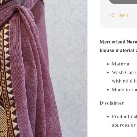
Share
Mercerised Nara
blouse material 
Materia
Wash Care
with mild l
Made in In
Disclaimer
Product col
sources or 