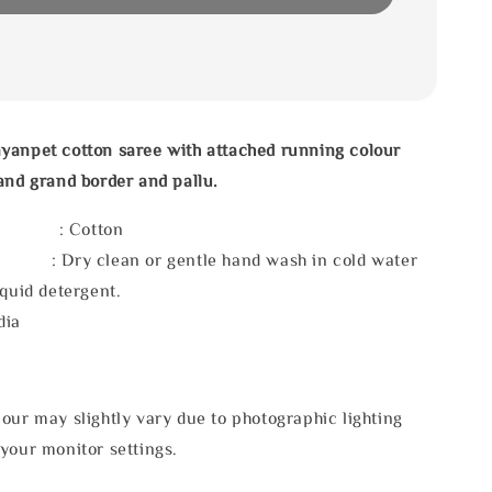
yanpet cotton saree with attached running colour
and grand border and pallu.
l : Cotton
 : Dry clean or gentle hand wash in cold water
iquid detergent.
dia
our may slightly vary due to photographic lighting
your monitor settings.