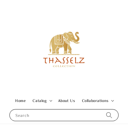
Home
Catalog
About Us
Collaborations
Search