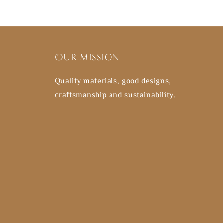
Our mission
Quality materials, good designs,
craftsmanship and sustainability.