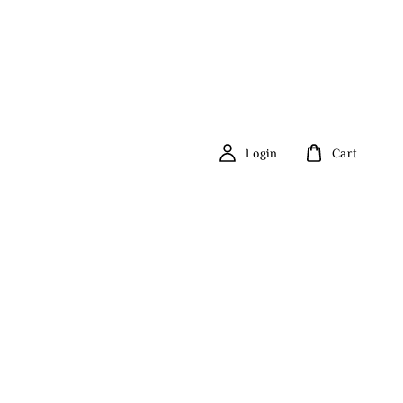
Login
Cart