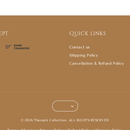
ept
Quick links
Contact us
Shipping Policy
Cancellation & Refund Policy
© 2026 Thasselz Collection. ALL RIGHTS RESERVED