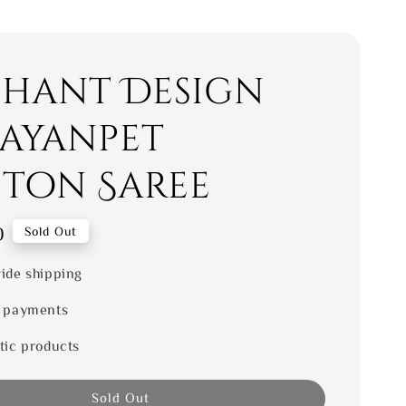
phant Design
ayanpet
ton Saree
0
Sold Out
ide shipping
 payments
tic products
Sold Out