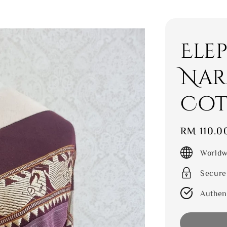
Ele
Nar
Cot
Regular
RM 110.0
price
Worldw
Secure
Authen