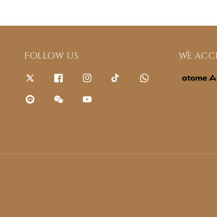
Follow us
We acc