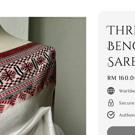
Thr
Ben
Sar
Regular
RM 160.0
price
Worldw
Secure
Authen