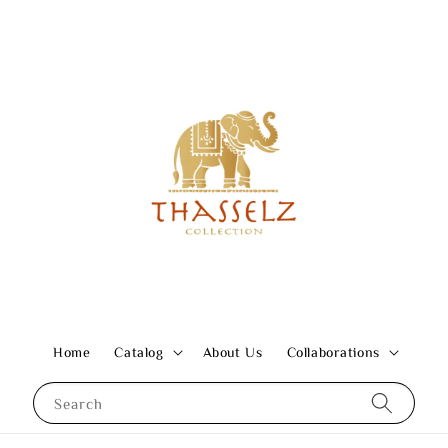
Home
Catalog
About Us
Collaborations
Search