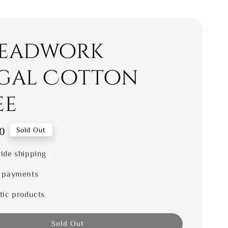
eadwork
gal Cotton
ee
0
Sold Out
ide shipping
 payments
tic products
Sold Out