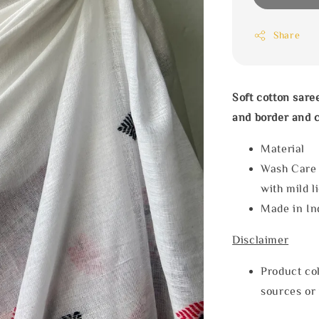
Share
Soft cotton sar
and border and c
Materia
Wash Care
with mild l
Made in In
Disclaimer
Product col
sources or 