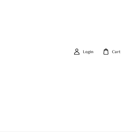
Login
Cart