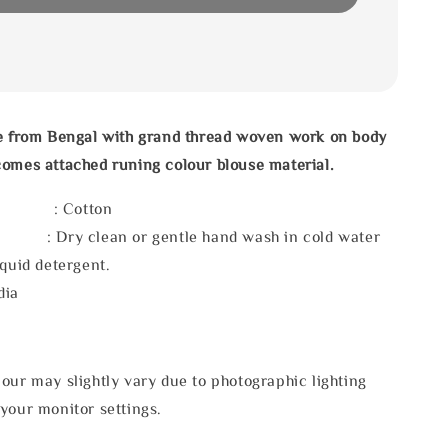
ee from Bengal with grand thread woven work on body
omes attached runing colour blouse material.
l : Cotton
 : Dry clean or gentle hand wash in cold water
iquid detergent.
dia
our may slightly vary due to photographic lighting
your monitor settings.