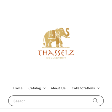
Home
Catalog
About Us
Collaborations
Search