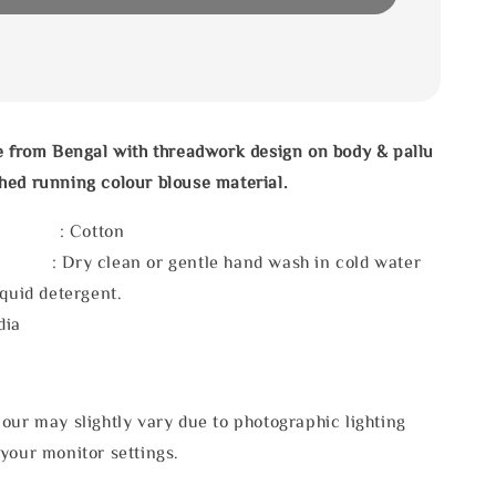
e from Bengal with threadwork design on body & pallu
hed running colour blouse material.
l : Cotton
 : Dry clean or gentle hand wash in cold water
iquid detergent.
dia
our may slightly vary due to photographic lighting
your monitor settings.