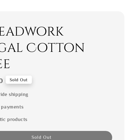
eadwork
gal Cotton
ee
0
Sold Out
ide shipping
 payments
tic products
Sold Out