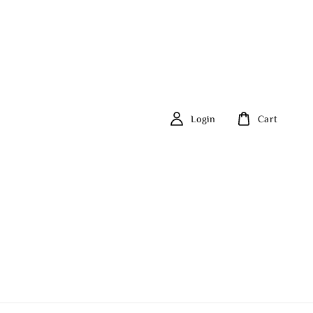
Login
Cart