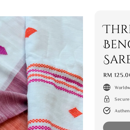
Thr
Ben
Sar
Regular
RM 125.0
price
Worldw
Secure
Authen