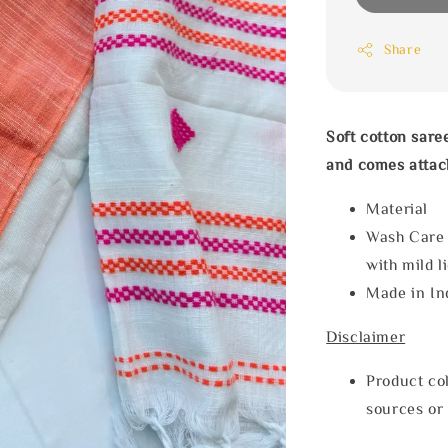
Share
Soft cotton sare
and comes attac
Materia
Wash Care
with mild l
Made in In
Disclaimer
Product col
sources or 