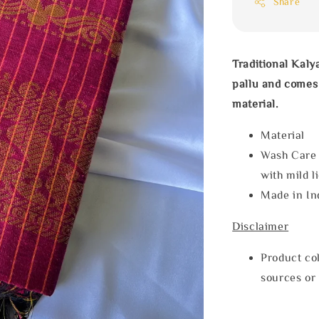
Share
Traditional Kaly
pallu and comes 
material.
Materia
Wash Care
with mild l
Made in In
Disclaimer
Product col
sources or 