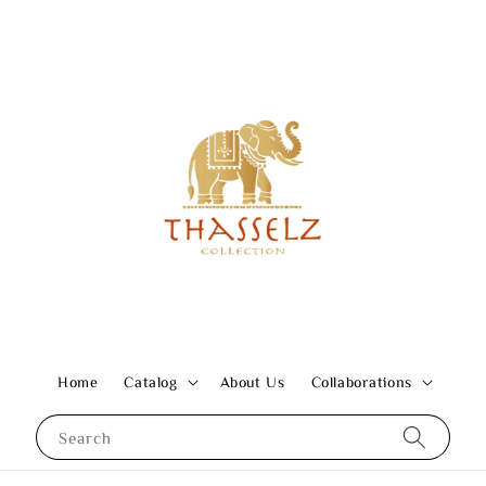
Home
Catalog
About Us
Collaborations
Search