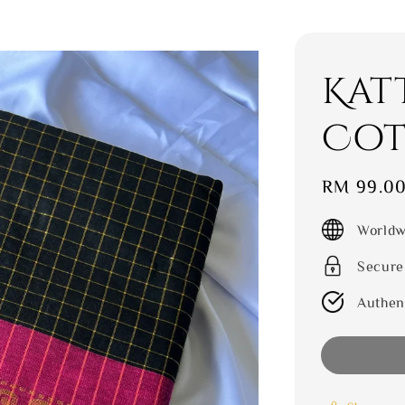
Kat
Cot
Sale
RM 99.0
price
Worldw
Secure
Authen