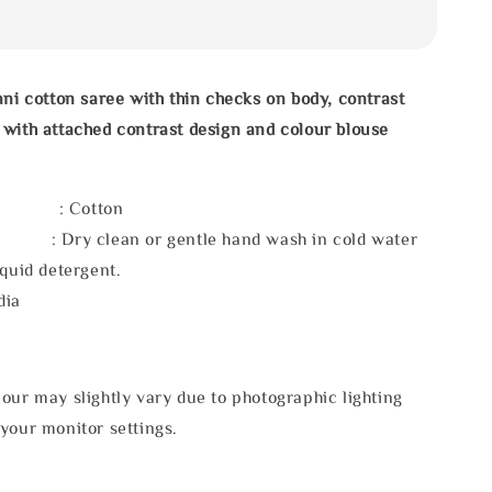
ani cotton saree with thin checks on body, contrast
with attached contrast design and colour blouse
l : Cotton
 : Dry clean or gentle hand wash in cold water
iquid detergent.
dia
our may slightly vary due to photographic lighting
your monitor settings.