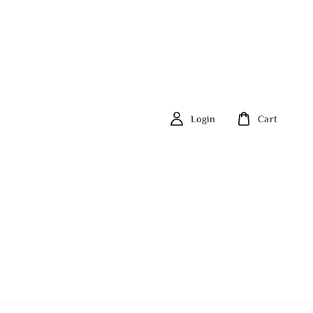
Login
Cart