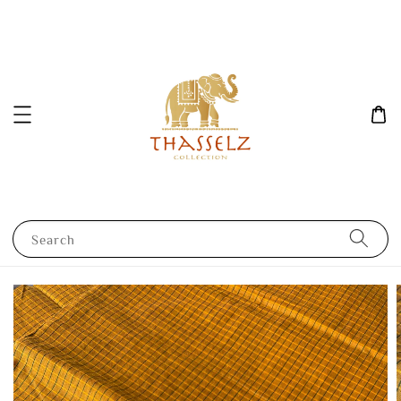
Search