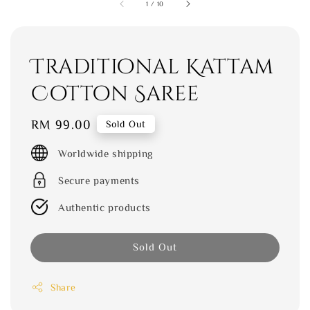
1
/
10
Traditional Kattam
Cotton Saree
Regular
RM 99.00
Sold Out
price
Worldwide shipping
Secure payments
Authentic products
Sold Out
Share