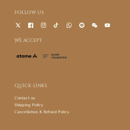
Follow us
We accept
Quick links
Contact us
Shipping Policy
Cancellation & Refund Policy