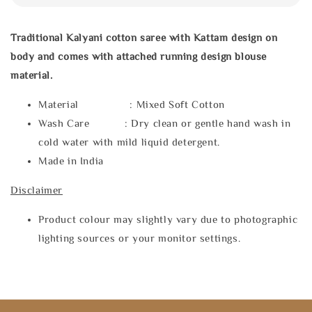
Traditional Kalyani cotton saree with Kattam design on
body and comes with attached running design blouse
material.
Material : Mixed Soft Cotton
Wash Care : Dry clean or gentle hand wash in
cold water with mild liquid detergent.
Made in India
Disclaimer
Product colour may slightly vary due to photographic
lighting sources or your monitor settings.