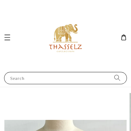
Search