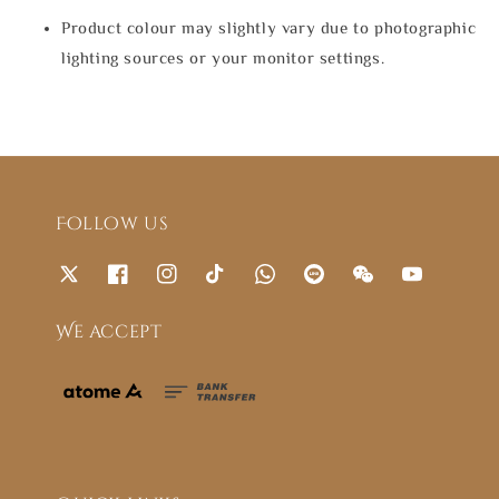
Product colour may slightly vary due to photographic
lighting sources or your monitor settings.
Follow us
We accept