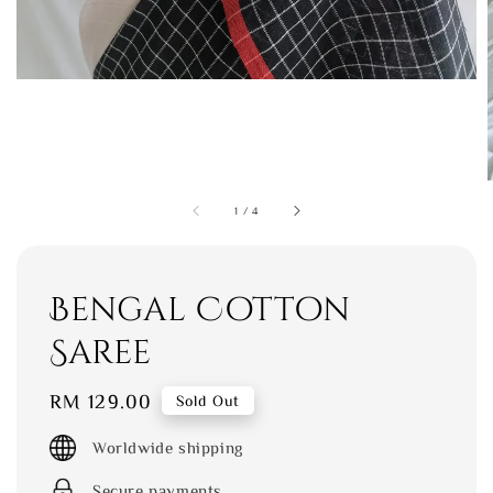
1
/
4
Bengal Cotton
Saree
Regular
RM 129.00
Sold Out
price
Worldwide shipping
Secure payments