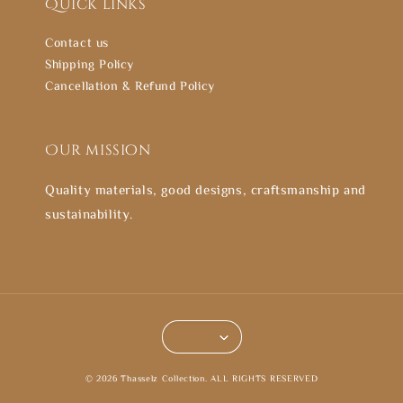
Quick links
Contact us
Shipping Policy
Cancellation & Refund Policy
Our mission
Quality materials, good designs, craftsmanship and
sustainability.
© 2026 Thasselz Collection. ALL RIGHTS RESERVED