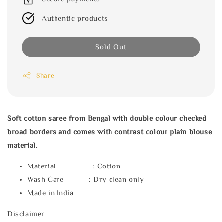
Authentic products
Sold Out
Share
Soft cotton saree from Bengal with double colour checked
broad borders and comes with contrast colour plain blouse
material.
Material : Cotton
Wash Care : Dry clean only
Made in India
Disclaimer