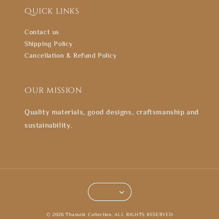
Quick links
Contact us
Shipping Policy
Cancellation & Refund Policy
Our mission
Quality materials, good designs, craftsmanship and
sustainability.
© 2026 Thasselz Collection. ALL RIGHTS RESERVED