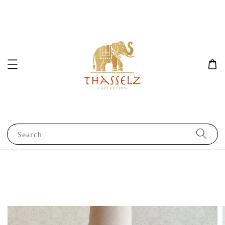
Search