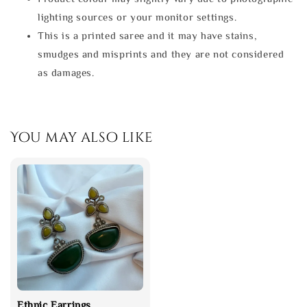
lighting sources or your monitor settings.
This is a printed saree and it may have stains,
smudges and misprints and they are not considered
as damages.
You may also like
Ethnic Earrings