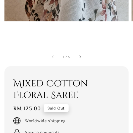
1
/
5
Mixed Cotton
Floral Saree
Regular
RM 125.00
Sold Out
price
Worldwide shipping
Secure payments