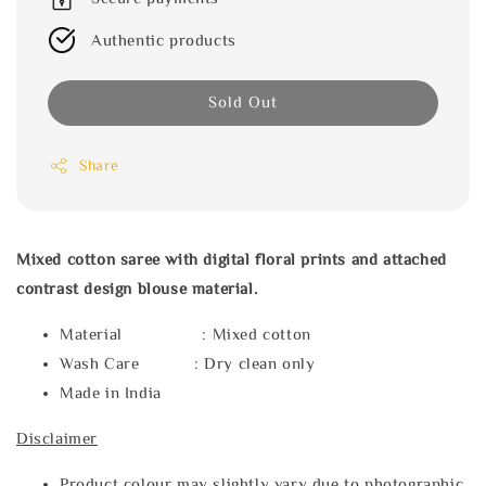
Authentic products
Sold Out
Share
Mixed cotton saree with digital floral prints and attached
contrast design blouse material.
Material : Mixed cotton
Wash Care : Dry clean only
Made in India
Disclaimer
Product colour may slightly vary due to photographic