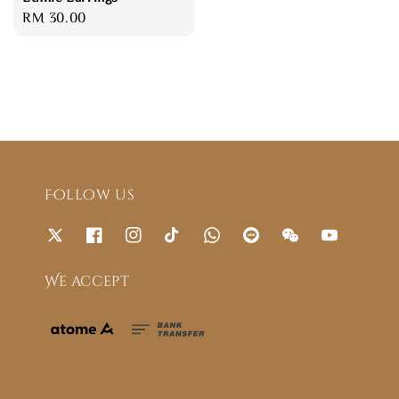
Regular
RM 30.00
price
Follow us
We accept