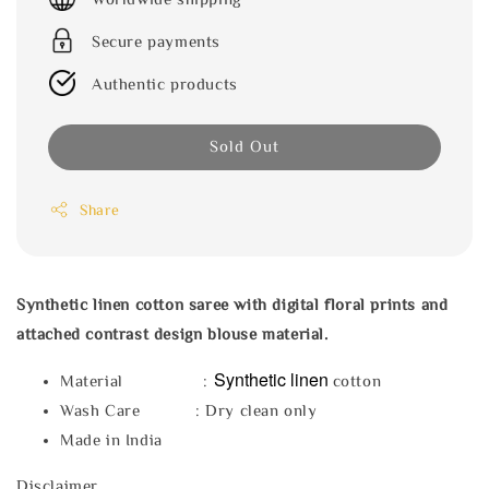
Secure payments
Authentic products
Sold Out
Share
Synthetic linen cotton saree with digital floral prints and
attached contrast design blouse material.
Synthetic linen
Material :
cotton
Wash Care : Dry clean only
Made in India
Disclaimer