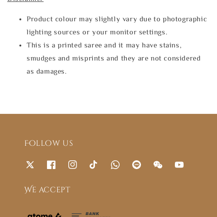
Product colour may slightly vary due to photographic
lighting sources or your monitor settings.
This is a printed saree and it may have stains,
smudges and misprints and they are not considered
as damages.
Follow us
We accept