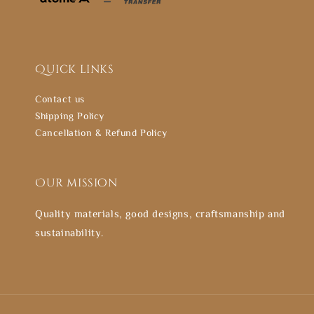
Quick links
Contact us
Shipping Policy
Cancellation & Refund Policy
Our mission
Quality materials, good designs, craftsmanship and
sustainability.