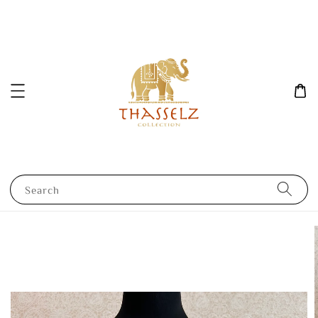
Search