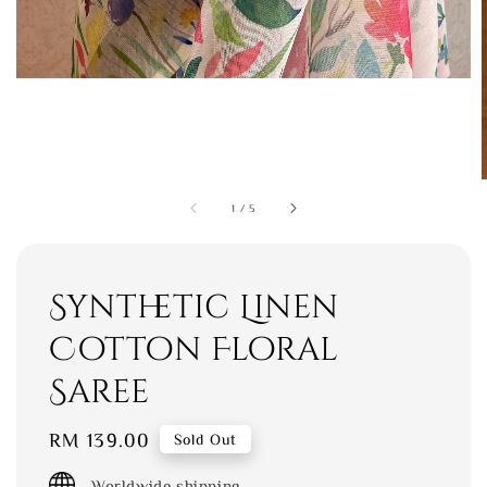
1
/
5
Synthetic Linen
Cotton Floral
Saree
Regular
RM 139.00
Sold Out
price
Worldwide shipping