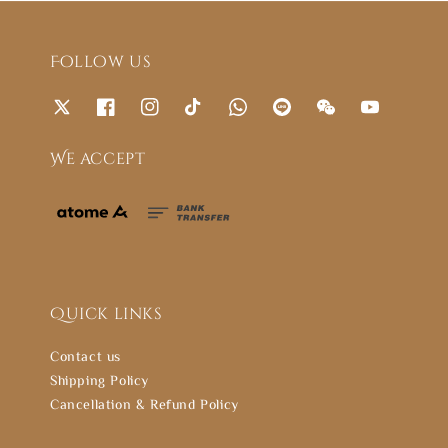
Follow us
We accept
Quick links
Contact us
Shipping Policy
Cancellation & Refund Policy