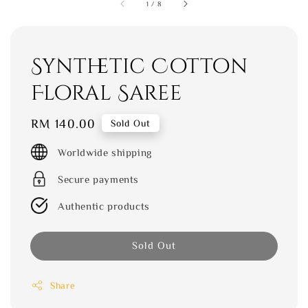
1
/
8
Synthetic Cotton
Floral Saree
Regular
RM 140.00
Sold Out
price
Worldwide shipping
Secure payments
Authentic products
Sold Out
Share