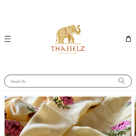
Search