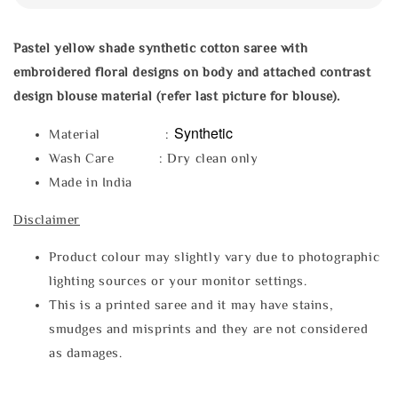
Pastel yellow shade synthetic
cotton saree with
embroidered floral designs on body and attached contrast
design blouse material (refer last picture for blouse).
Synthetic
Material :
Wash Care : Dry clean only
Made in India
Disclaimer
Product colour may slightly vary due to photographic
lighting sources or your monitor settings.
This is a printed saree and it may have stains,
smudges and misprints and they are not considered
as damages.