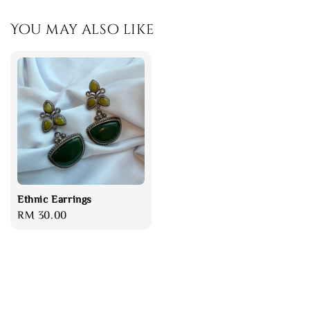
You may also like
Ethnic Earrings
Regular
RM 30.00
price