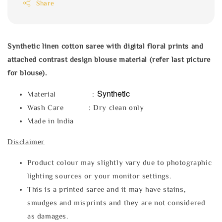
Share
Synthetic linen cotton saree with digital floral prints and
attached contrast design blouse material (refer last picture
for blouse).
Synthetic
Material :
Wash Care : Dry clean only
Made in India
Disclaimer
Product colour may slightly vary due to photographic
lighting sources or your monitor settings.
This is a printed saree and it may have stains,
smudges and misprints and they are not considered
as damages.