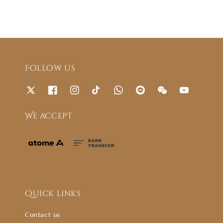
Follow us
We accept
Quick links
Contact us