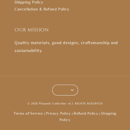
Shipping Policy
Cancellation & Refund Policy
Our mission
Quality materials, good designs, craftsmanship and
sustainability.
© 2026 Thasselz Collection. ALL RIGHTS RESERVED
Terms of Service
Privacy Policy
Refund Policy
Shipping
|
|
|
Policy