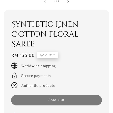
1
/
7
Synthetic Linen
Cotton Floral
Saree
Regular
RM 135.00
Sold Out
price
Worldwide shipping
Secure payments
Authentic products
Sold Out