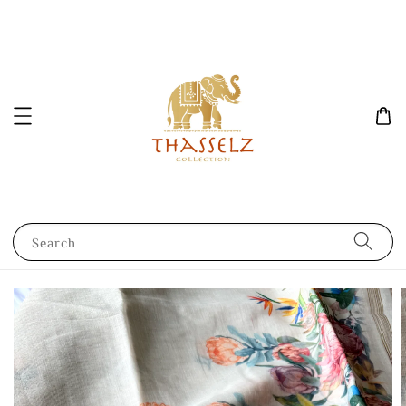
Search