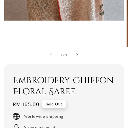
1
/
6
Embroidery Chiffon
Floral Saree
Regular
RM 165.00
Sold Out
price
Worldwide shipping
Secure payments