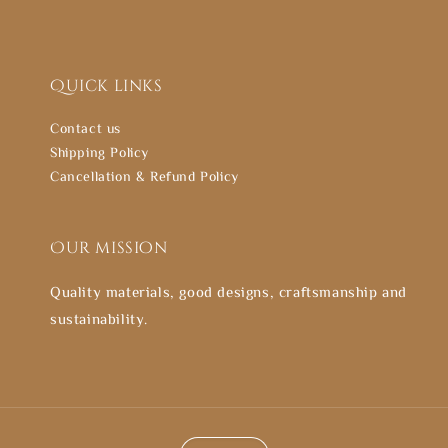
Quick links
Contact us
Shipping Policy
Cancellation & Refund Policy
Our mission
Quality materials, good designs, craftsmanship and
sustainability.