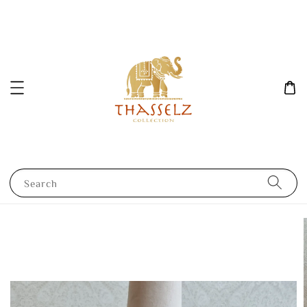
Search