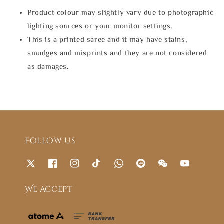
Product colour may slightly vary due to photographic
lighting sources or your monitor settings.
This is a printed saree and it may have stains,
smudges and misprints and they are not considered
as damages.
Follow us
We accept