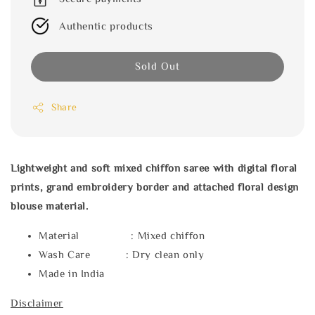
Authentic products
Sold Out
Share
Lightweight and soft mixed chiffon saree with digital floral
prints, grand embroidery border and attached floral design
blouse material.
Material : Mixed chiffon
Wash Care : Dry clean only
Made in India
Disclaimer