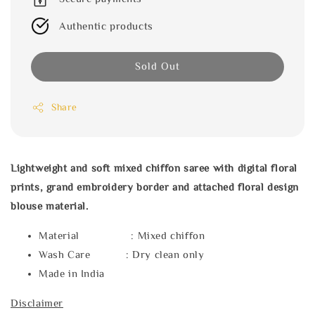
Authentic products
Sold Out
Share
Lightweight and soft mixed chiffon saree with digital floral
prints, grand embroidery border and attached floral design
blouse material.
Material : Mixed chiffon
Wash Care : Dry clean only
Made in India
Disclaimer