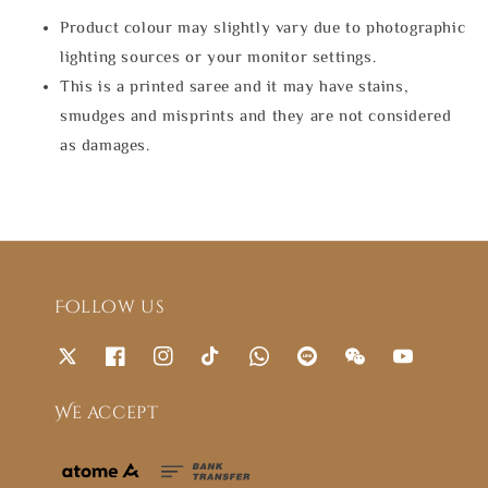
Product colour may slightly vary due to photographic
lighting sources or your monitor settings.
This is a printed saree and it may have stains,
smudges and misprints and they are not considered
as damages.
Follow us
We accept