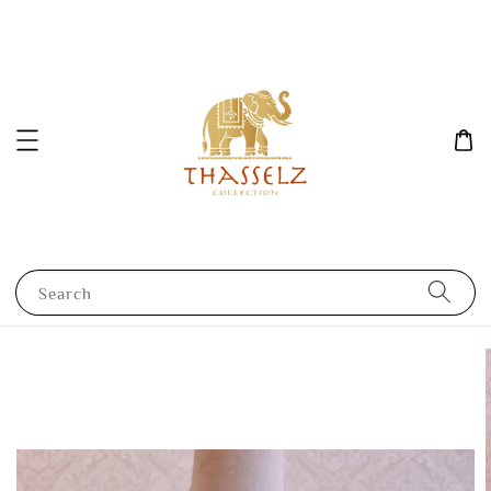
Search