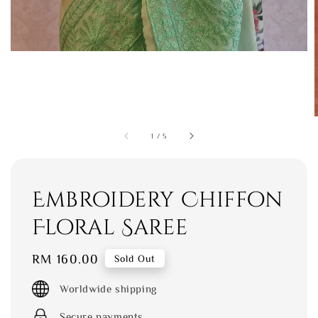
1
/
5
Embroidery Chiffon
Floral Saree
Regular
RM 160.00
Sold Out
price
Worldwide shipping
Secure payments