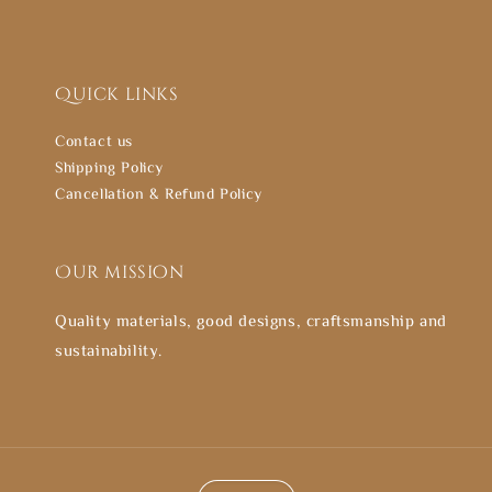
Quick links
Contact us
Shipping Policy
Cancellation & Refund Policy
Our mission
Quality materials, good designs, craftsmanship and
sustainability.