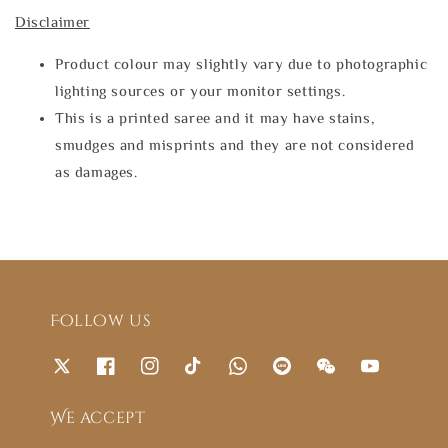
Disclaimer
Product colour may slightly vary due to photographic
lighting sources or your monitor settings.
This is a printed saree and it may have stains,
smudges and misprints and they are not considered
as damages.
Follow us
We accept