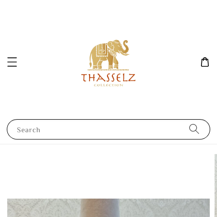
Search