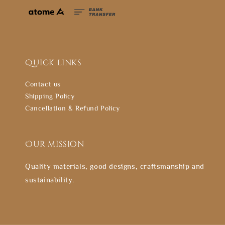
Quick links
Contact us
Shipping Policy
Cancellation & Refund Policy
Our mission
Quality materials, good designs, craftsmanship and
sustainability.