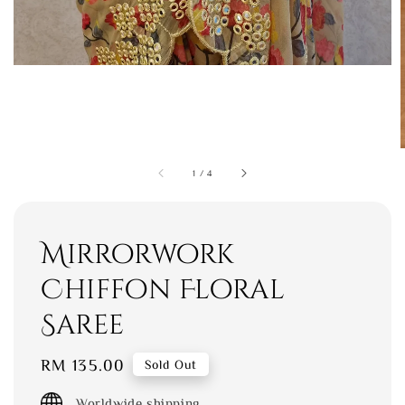
1
/
4
Mirrorwork
Chiffon Floral
Saree
Regular
RM 135.00
Sold Out
price
Worldwide shipping