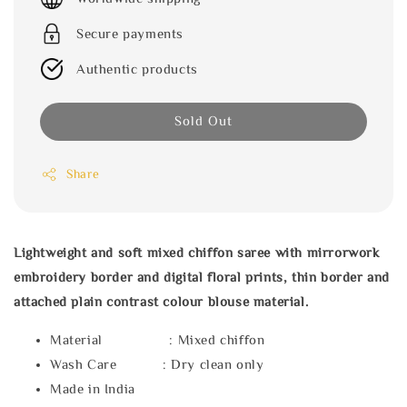
Secure payments
Authentic products
Sold Out
Share
Lightweight and soft mixed chiffon saree with mirrorwork
embroidery border and digital floral prints, thin border and
attached plain contrast colour blouse material.
Material : Mixed chiffon
Wash Care : Dry clean only
Made in India