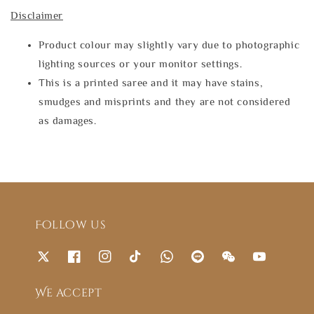
Disclaimer
Product colour may slightly vary due to photographic
lighting sources or your monitor settings.
This is a printed saree and it may have stains,
smudges and misprints and they are not considered
as damages.
Follow us
We accept