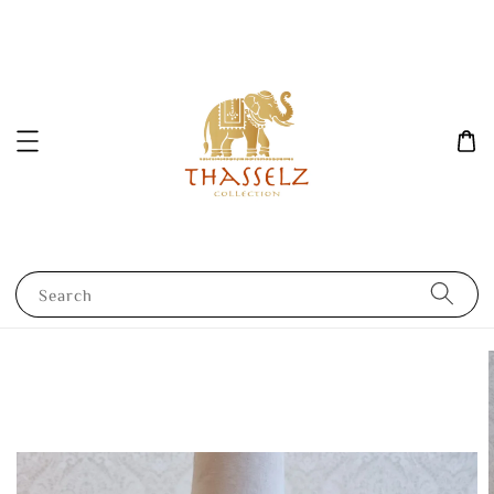
Search