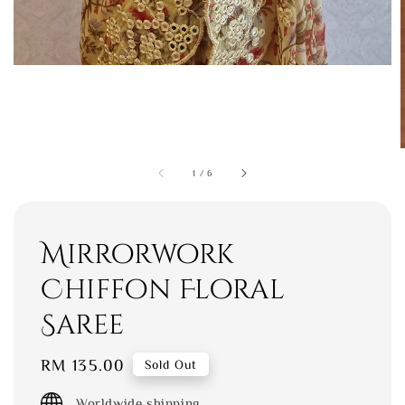
1
/
6
Mirrorwork
Chiffon Floral
Saree
Regular
RM 135.00
Sold Out
price
Worldwide shipping