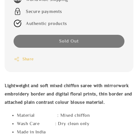
Secure payments
Authentic products
Sold Out
Share
Lightweight and soft mixed chiffon saree with mirrorwork
embroidery border and digital floral prints, thin border and
attached plain contrast colour blouse material.
Material : Mixed chiffon
Wash Care : Dry clean only
Made in India