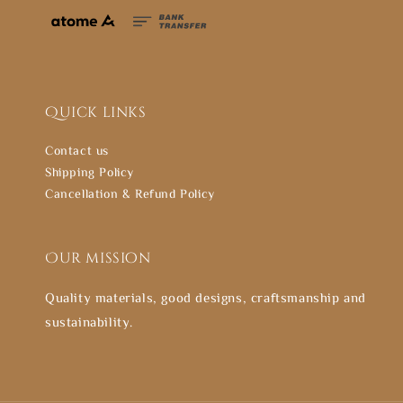
Quick links
Contact us
Shipping Policy
Cancellation & Refund Policy
Our mission
Quality materials, good designs, craftsmanship and
sustainability.