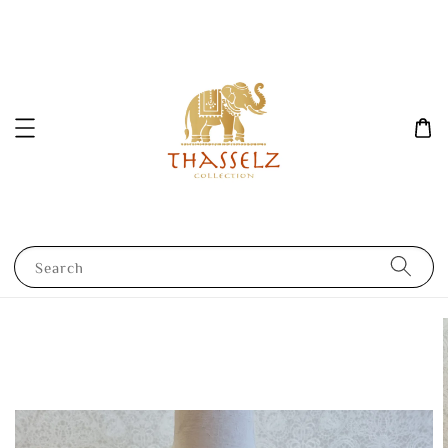
Search