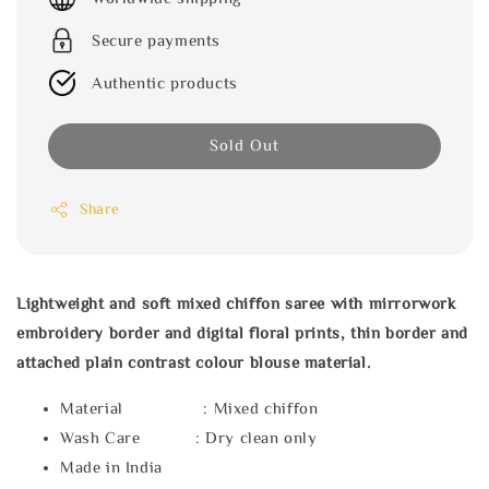
Secure payments
Authentic products
Sold Out
Share
Lightweight and soft mixed chiffon saree with mirrorwork
embroidery border and digital floral prints, thin border and
attached plain contrast colour blouse material.
Material : Mixed chiffon
Wash Care : Dry clean only
Made in India