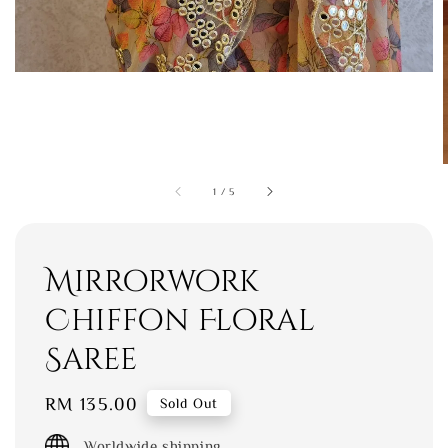
1
/
5
Mirrorwork
Chiffon Floral
Saree
Regular
RM 135.00
Sold Out
price
Worldwide shipping