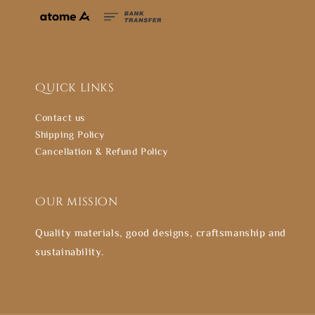
Quick links
Contact us
Shipping Policy
Cancellation & Refund Policy
Our mission
Quality materials, good designs, craftsmanship and
sustainability.