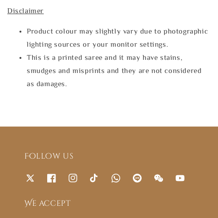
Disclaimer
Product colour may slightly vary due to photographic
lighting sources or your monitor settings.
This is a printed saree and it may have stains,
smudges and misprints and they are not considered
as damages.
Follow us
We accept