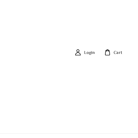
Login
Cart