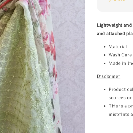
Lightweight and 
and attached pla
Materia
Wash Car
Made in In
Disclaimer
Product col
sources or 
This is a p
misprints 