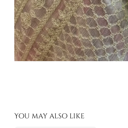
You may also like