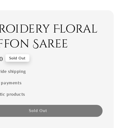
roidery Floral
ffon Saree
0
Sold Out
ide shipping
 payments
tic products
Sold Out