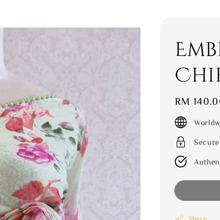
Emb
Chi
Regular
RM 140.0
price
Worldw
Secure
Authen
Share