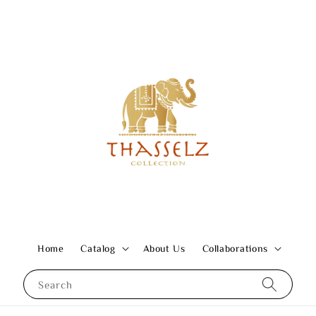
Home
Catalog
About Us
Collaborations
Search