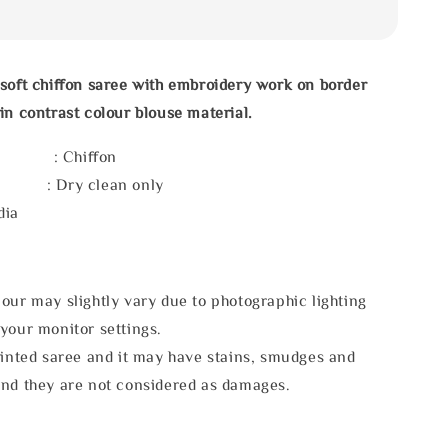
soft chiffon saree with embroidery work on border
in contrast colour blouse material.
l : Chiffon
e : Dry clean only
dia
our may slightly vary due to photographic lighting
your monitor settings.
rinted saree and it may have stains, smudges and
and they are not considered as damages.