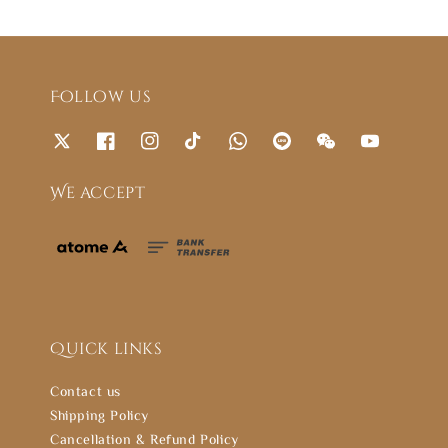
Follow us
We accept
Quick links
Contact us
Shipping Policy
Cancellation & Refund Policy