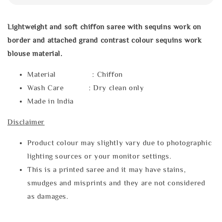
Lightweight and soft chiffon saree with sequins work on
border and attached grand contrast colour sequins work
blouse material.
Material : Chiffon
Wash Care : Dry clean only
Made in India
Disclaimer
Product colour may slightly vary due to photographic
lighting sources or your monitor settings.
This is a printed saree and it may have stains,
smudges and misprints and they are not considered
as damages.