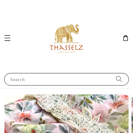
Search