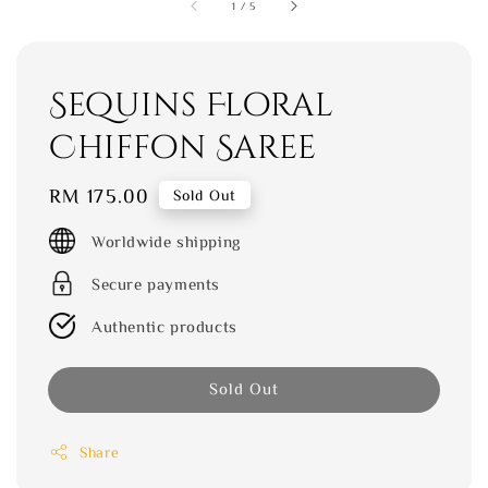
1
/
5
Sequins Floral
Chiffon Saree
Regular
RM 175.00
Sold Out
price
Worldwide shipping
Secure payments
Authentic products
Sold Out
Share