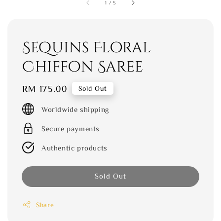
1
/
5
Sequins Floral
Chiffon Saree
Regular
RM 175.00
Sold Out
price
Worldwide shipping
Secure payments
Authentic products
Sold Out
Share