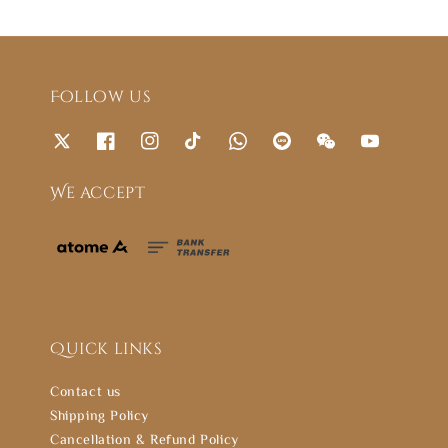
Follow us
We accept
Quick links
Contact us
Shipping Policy
Cancellation & Refund Policy