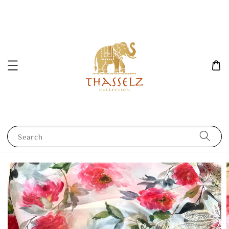
Search