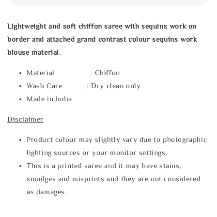
Lightweight and soft chiffon saree with sequins work on
border and attached grand contrast colour sequins work
blouse material.
Material : Chiffon
Wash Care : Dry clean only
Made in India
Disclaimer
Product colour may slightly vary due to photographic
lighting sources or your monitor settings.
This is a printed saree and it may have stains,
smudges and misprints and they are not considered
as damages.