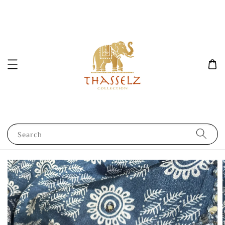
Search