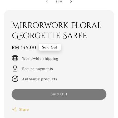
1
/
6
Mirrorwork Floral
Georgette Saree
Regular
RM 135.00
Sold Out
price
Worldwide shipping
Secure payments
Authentic products
Sold Out
Share