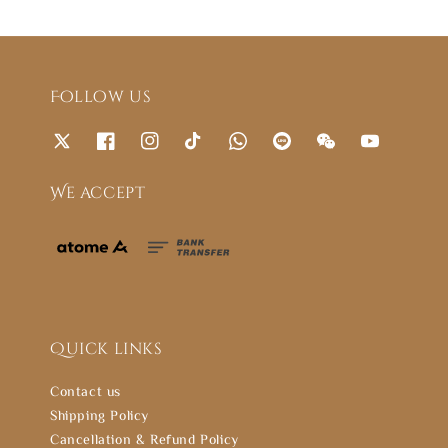
Follow us
We accept
Quick links
Contact us
Shipping Policy
Cancellation & Refund Policy