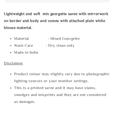
Lightweight and soft mix georgette saree with mirrorwork
on border and body and comes with attached plain white
blouse material.
Material : Mixed Georgette
Wash Care : Dry clean only
Made in India
Disclaimer
Product colour may slightly vary due to photographic
lighting sources or your monitor settings.
This is a printed saree and it may have stains,
smudges and misprints and they are not considered
as damages.