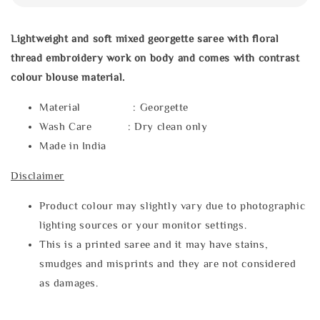
Lightweight and soft mixed georgette saree with floral
thread embroidery work on body and comes with contrast
colour blouse material.
Material : Georgette
Wash Care : Dry clean only
Made in India
Disclaimer
Product colour may slightly vary due to photographic
lighting sources or your monitor settings.
This is a printed saree and it may have stains,
smudges and misprints and they are not considered
as damages.