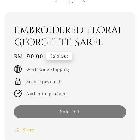
1
/
5
Embroidered Floral
Georgette Saree
Regular
RM 190.00
Sold Out
price
Worldwide shipping
Secure payments
Authentic products
Sold Out
Share