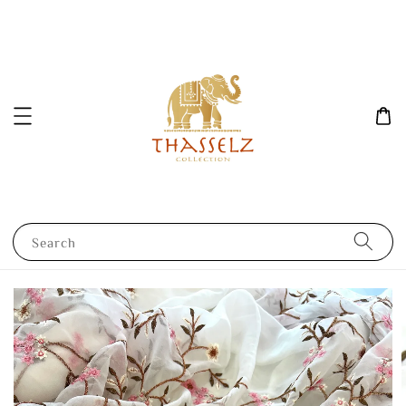
Search