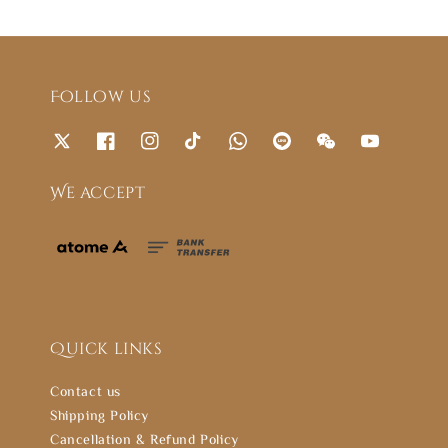
Follow us
We accept
Quick links
Contact us
Shipping Policy
Cancellation & Refund Policy