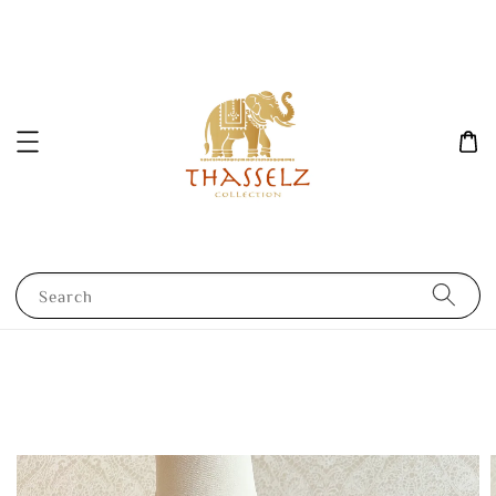
Search