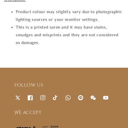
Product colour may slightly vary due to photographic
lighting sources or your monitor settings.
This is a printed saree and it may have stains,
smudges and misprints and they are not considered
as damages.
Follow us
We accept