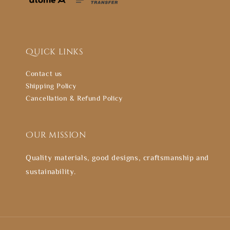
Quick links
Contact us
Shipping Policy
Cancellation & Refund Policy
Our mission
Quality materials, good designs, craftsmanship and
sustainability.