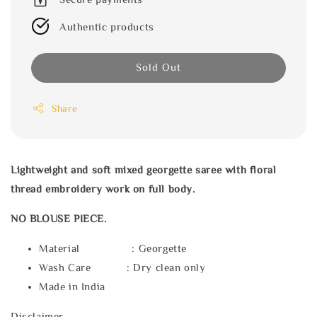
Authentic products
Sold Out
Share
Lightweight and soft mixed georgette saree with floral
thread embroidery work on full body.
NO BLOUSE PIECE.
Material : Georgette
Wash Care : Dry clean only
Made in India
Disclaimer