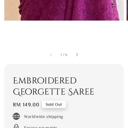
1
/
6
Embroidered
Georgette Saree
Regular
RM 149.00
Sold Out
price
Worldwide shipping
Secure payments