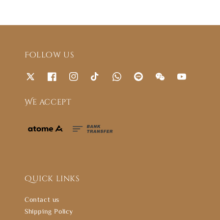
Follow us
We accept
Quick links
Contact us
Shipping Policy