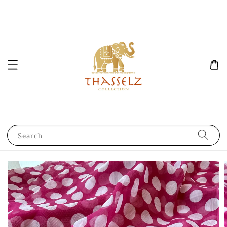
Search