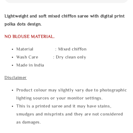
Lightweight and soft mixed chiffon saree with digital print
polka dots design.
NO BLOUSE MATERIAL.
Material : Mixed chiffon
Wash Care : Dry clean only
Made in India
Disclaimer
Product colour may slightly vary due to photographic
lighting sources or your monitor settings.
This is a printed saree and it may have stains,
smudges and misprints and they are not considered
as damages.