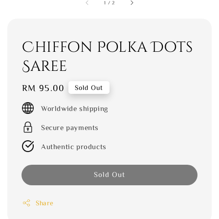
1
/
2
Chiffon Polka Dots
Saree
Regular
RM 95.00
Sold Out
price
Worldwide shipping
Secure payments
Authentic products
Sold Out
Share