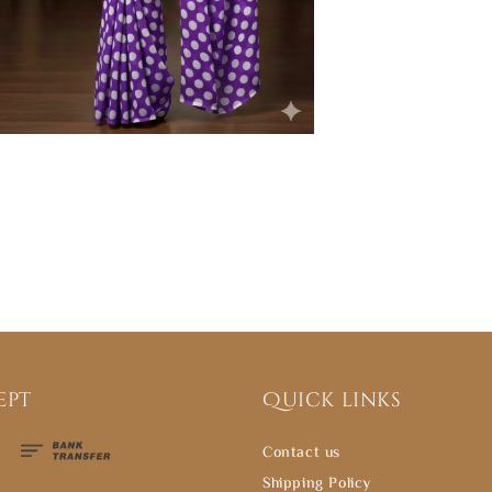
ept
Quick links
Contact us
Shipping Policy