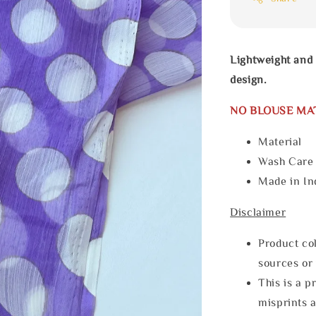
Lightweight and 
design.
NO BLOUSE MA
Material
Wash Car
Made in In
Disclaimer
Product col
sources or 
This is a p
misprints 