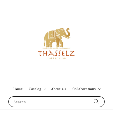
Home
Catalog
About Us
Collaborations
Search