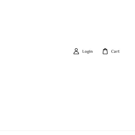
Login
Cart