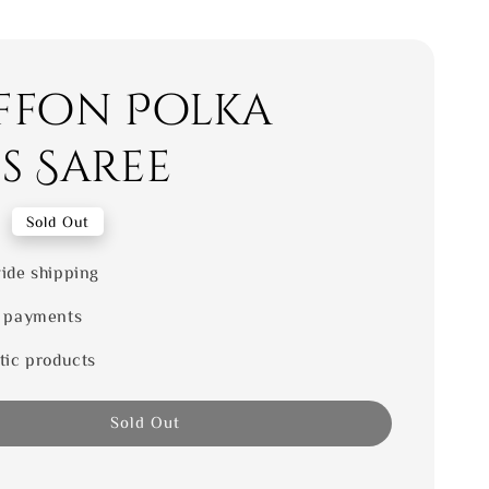
ffon Polka
s Saree
0
Sold Out
ide shipping
 payments
tic products
Sold Out