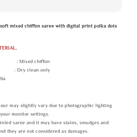
soft mixed chiffon saree with digital print polka dots
TERIAL.
 : Mixed chiffon
e : Dry clean only
dia
our may slightly vary due to photographic lighting
your monitor settings.
rinted saree and it may have stains, smudges and
and they are not considered as damages.