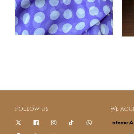
Follow us
We acc