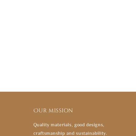
Our mission
Quality materials, good designs,
craftsmanship and sustainability.