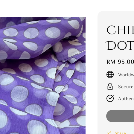
Chi
Dot
Regular
RM 95.0
price
Worldw
Secure
Authen
Share