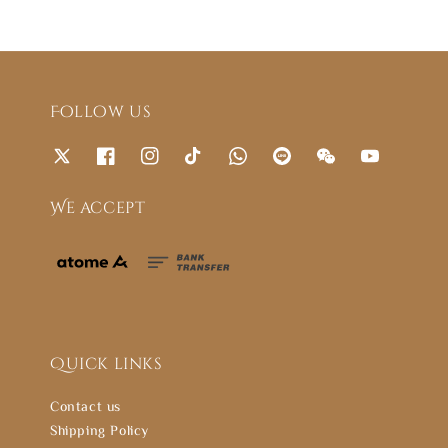
Follow us
We accept
Quick links
Contact us
Shipping Policy