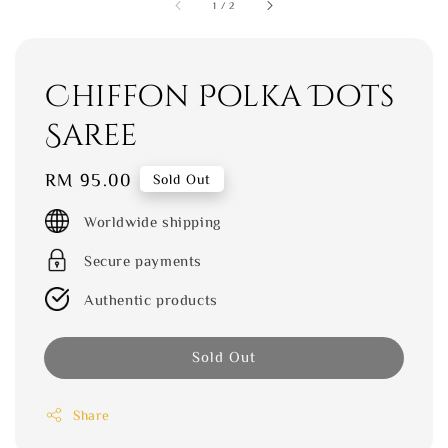
1
/
2
Chiffon Polka Dots
Saree
Regular
RM 95.00
Sold Out
price
Worldwide shipping
Secure payments
Authentic products
Sold Out
Share