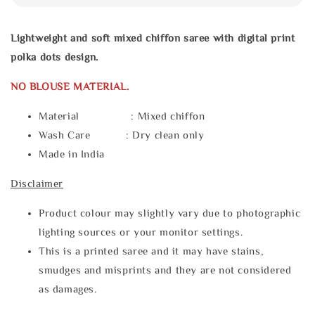
Lightweight and soft mixed chiffon saree with digital print
polka dots design.
NO BLOUSE MATERIAL.
Material : Mixed chiffon
Wash Care : Dry clean only
Made in India
Disclaimer
Product colour may slightly vary due to photographic
lighting sources or your monitor settings.
This is a printed saree and it may have stains,
smudges and misprints and they are not considered
as damages.