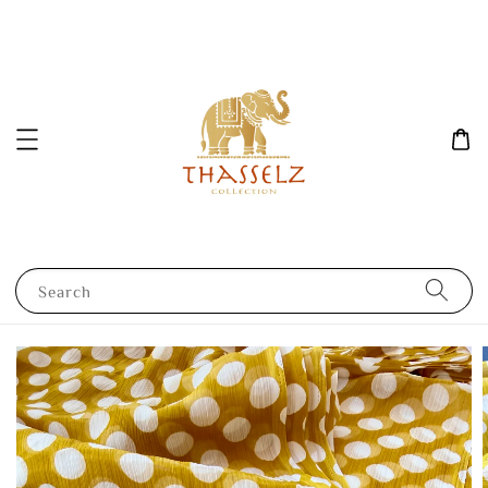
Search