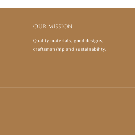
Our mission
Quality materials, good designs,
craftsmanship and sustainability.