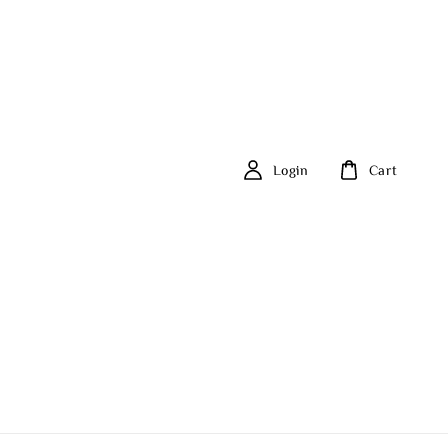
Login
Cart