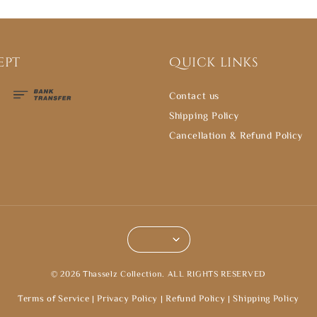
ept
Quick links
Contact us
Shipping Policy
Cancellation & Refund Policy
© 2026 Thasselz Collection. ALL RIGHTS RESERVED
Terms of Service
|
Privacy Policy
|
Refund Policy
|
Shipping Policy