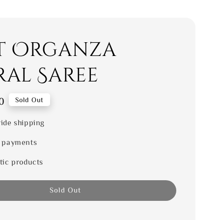
t Organza
ral Saree
0
Sold Out
ide shipping
 payments
tic products
Sold Out