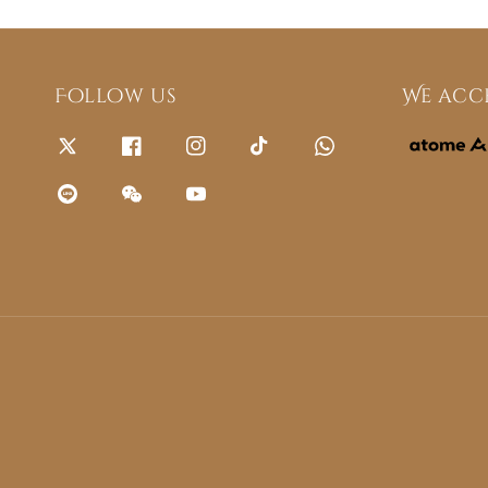
Follow us
We acc