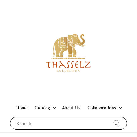
Home
Catalog
About Us
Collaborations
Search