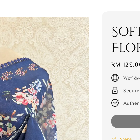
Sof
Flo
Regular
RM 129.0
price
Worldw
Secure
Authen
Share