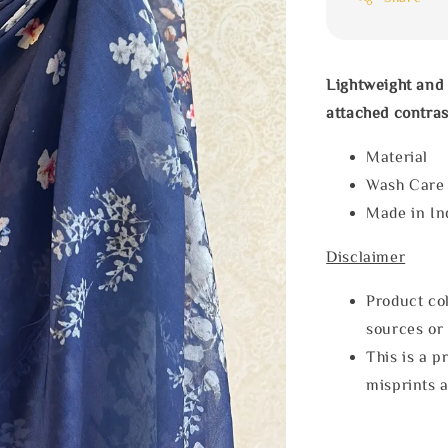
Lightweight and 
attached contras
Materia
Wash Car
Made in In
Disclaimer
Product col
sources or 
This is a p
misprints 