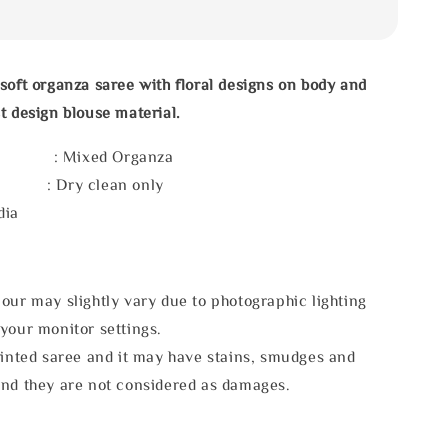
soft organza saree with floral designs on body and
t design blouse material.
l : Mixed Organza
e : Dry clean only
dia
our may slightly vary due to photographic lighting
your monitor settings.
rinted saree and it may have stains, smudges and
and they are not considered as damages.