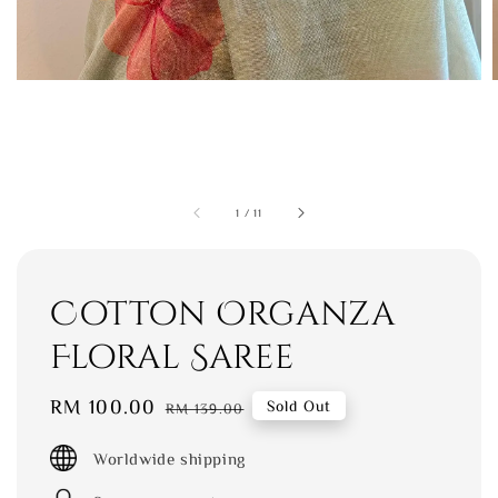
1
/
11
Cotton Organza
Floral Saree
Sale
RM 100.00
Regular
Sold Out
RM 139.00
price
price
Worldwide shipping