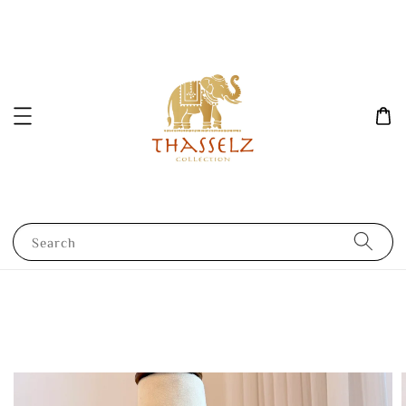
Search