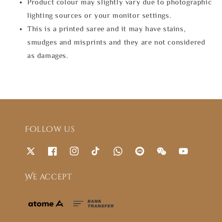
Product colour may slightly vary due to photographic
lighting sources or your monitor settings.
This is a printed saree and it may have stains,
smudges and misprints and they are not considered
as damages.
Follow us
We accept