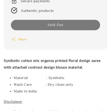
Secure payments
Authentic products
Sold Out
Share
Synthetic cotton mix organza printed floral design saree
with attached contrast design blouse material.
Material : Synthetic
Wash Care : Dry clean only
Made in India
Disclaimer