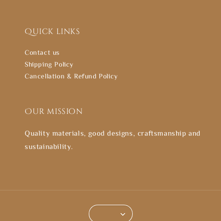
Quick links
Contact us
Shipping Policy
Cancellation & Refund Policy
Our mission
Quality materials, good designs, craftsmanship and
sustainability.