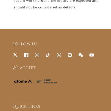
sequin works around the motifs are expected and
should not be considered as defects.
Follow us
We accept
Quick links