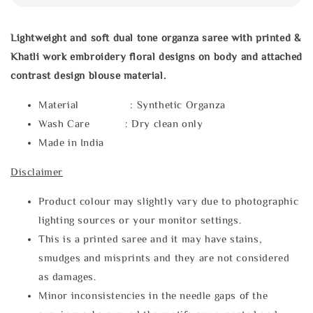
Lightweight and soft dual tone organza saree with printed &
Khatli work embroidery floral designs on body and attached
contrast design blouse material.
Material : Synthetic Organza
Wash Care : Dry clean only
Made in India
Disclaimer
Product colour may slightly vary due to photographic
lighting sources or your monitor settings.
This is a printed saree and it may have stains,
smudges and misprints and they are not considered
as damages.
Minor inconsistencies in the needle gaps of the