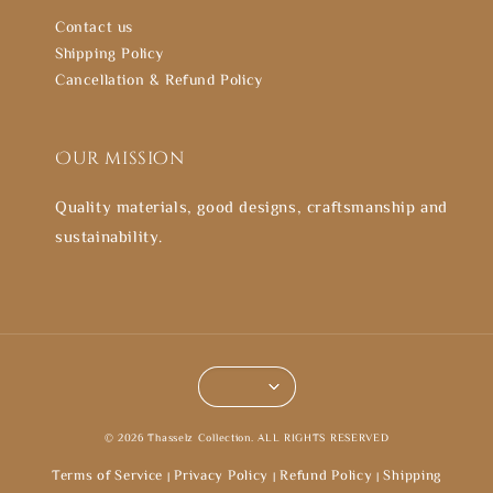
Contact us
Shipping Policy
Cancellation & Refund Policy
Our mission
Quality materials, good designs, craftsmanship and
sustainability.
© 2026 Thasselz Collection. ALL RIGHTS RESERVED
Terms of Service
Privacy Policy
Refund Policy
Shipping
|
|
|