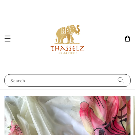
Search