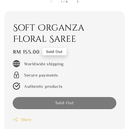
1
/
8
Soft Organza
Floral Saree
Regular
RM 155.00
Sold Out
price
Worldwide shipping
Secure payments
Authentic products
Sold Out
Share