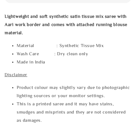
Lightweight and soft synthetic satin tissue mix saree with
Aari work border and comes with attached running blouse
material.
Material : Synthetic Tissue Mix
Wash Care : Dry clean only
Made in India
Disclaimer
Product colour may slightly vary due to photographic
lighting sources or your monitor settings.
This is a printed saree and it may have stains,
smudges and misprints and they are not considered
as damages.