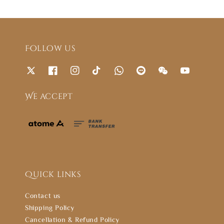
Follow us
We accept
Quick links
Contact us
Shipping Policy
Cancellation & Refund Policy