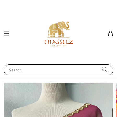
Search