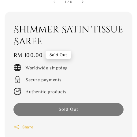
1
/
6
Shimmer Satin Tissue
Saree
Regular
RM 100.00
Sold Out
price
Worldwide shipping
Secure payments
Authentic products
Sold Out
Share