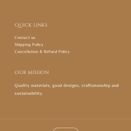
Quick links
Contact us
Shipping Policy
Cancellation & Refund Policy
Our mission
Quality materials, good designs, craftsmanship and
sustainability.