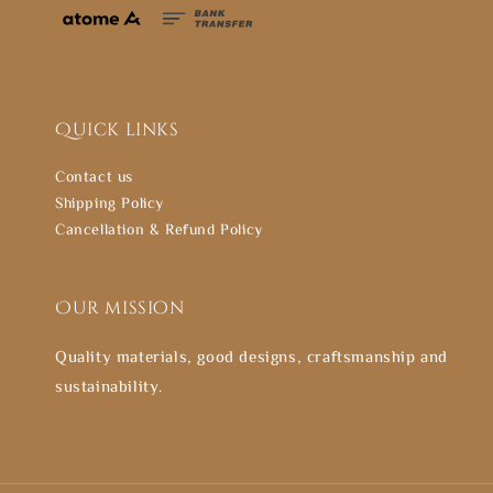
Quick links
Contact us
Shipping Policy
Cancellation & Refund Policy
Our mission
Quality materials, good designs, craftsmanship and
sustainability.