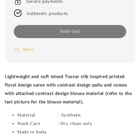
Secure payments
Authentic products
Sold Out
Share
Lightweight and soft mixed Tussar silk inspired printed
floral design saree with contrast design pallu and comes
with attached contrast design blouse material (refer to the
last picture for the blouse material).
Material : Synthetic
Wash Care : Dry clean only
Made in India