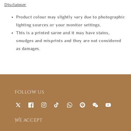
Disclaimer
Product colour may slightly vary due to photographic
lighting sources or your monitor settings.
This is a printed saree and it may have stains,
smudges and misprints and they are not considered
as damages.
Follow us
We accept