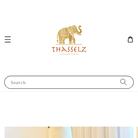
Search