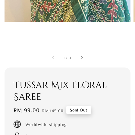
1
/
14
Tussar Mix Floral
Saree
Sale
RM 99.00
Regular
Sold Out
RM 145.00
price
price
Worldwide shipping