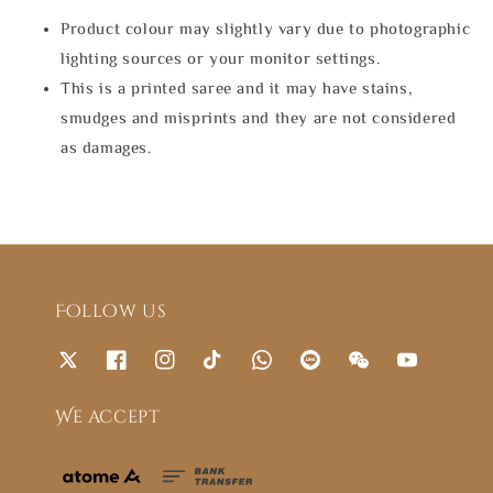
Product colour may slightly vary due to photographic
lighting sources or your monitor settings.
This is a printed saree and it may have stains,
smudges and misprints and they are not considered
as damages.
Follow us
We accept