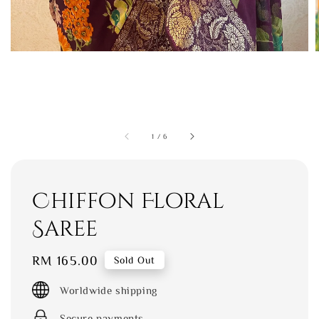
1
/
6
Chiffon Floral
Saree
Regular
RM 165.00
Sold Out
price
Worldwide shipping
Secure payments