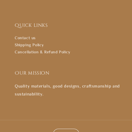
Quick links
Contact us
Shipping Policy
Cancellation & Refund Policy
Our mission
Quality materials, good designs, craftsmanship and
sustainability.