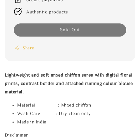
Authentic products
Sold Out
Share
Lightweight and soft mixed chiffon saree with digital floral
prints, contrast border and attached running colour blouse
material.
Material : Mixed chiffon
Wash Care : Dry clean only
Made in India
Disclaimer