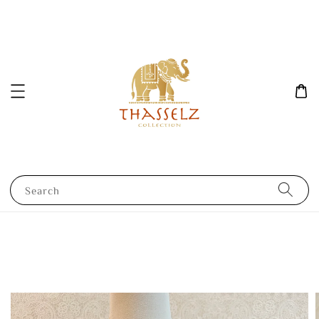
Search