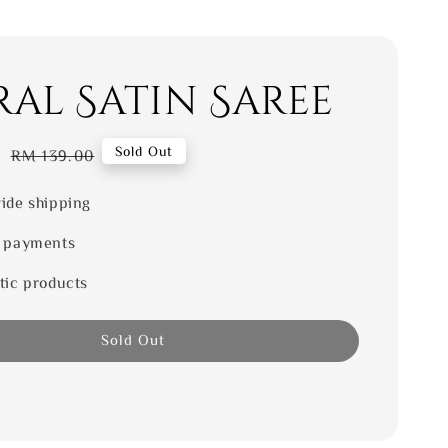
ral Satin Saree
0
Regular
Sold Out
RM 139.00
price
ide shipping
 payments
tic products
Sold Out