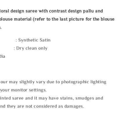
floral design saree with contrast design pallu and
louse material (refer to the last picture for the blouse
.
 : Synthetic Satin
e : Dry clean only
dia
our may slightly vary due to photographic lighting
your monitor settings.
rinted saree and it may have stains, smudges and
and they are not considered as damages.