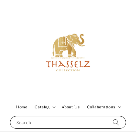
Home
Catalog
About Us
Collaborations
Search