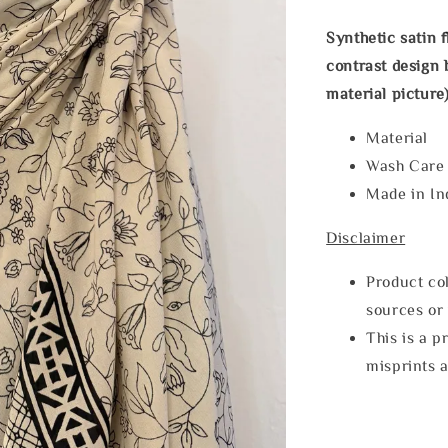
Synthetic satin 
contrast design b
material picture)
Material
Wash Car
Made in In
Disclaimer
Product col
sources or 
This is a p
misprints 