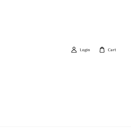
Login
Cart