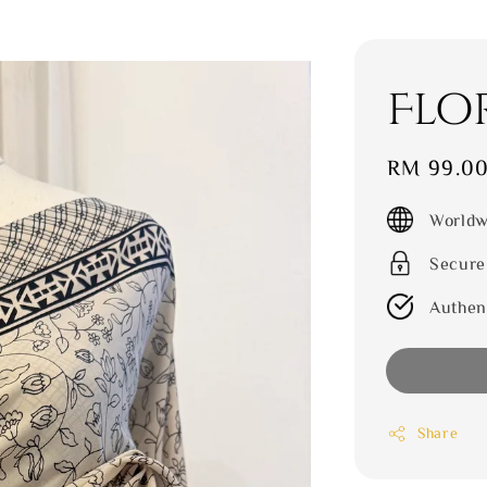
Flo
Sale
RM 99.0
price
Worldw
Secure
Authen
Share