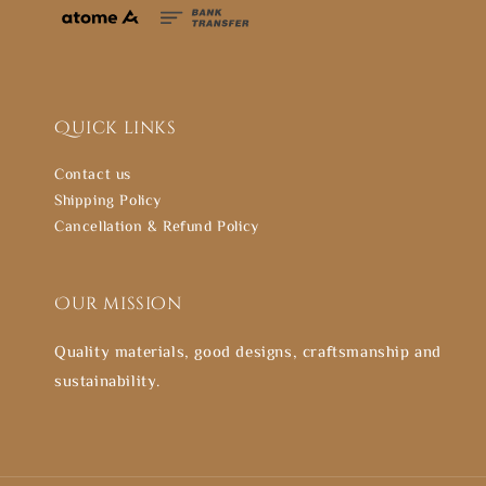
Quick links
Contact us
Shipping Policy
Cancellation & Refund Policy
Our mission
Quality materials, good designs, craftsmanship and
sustainability.