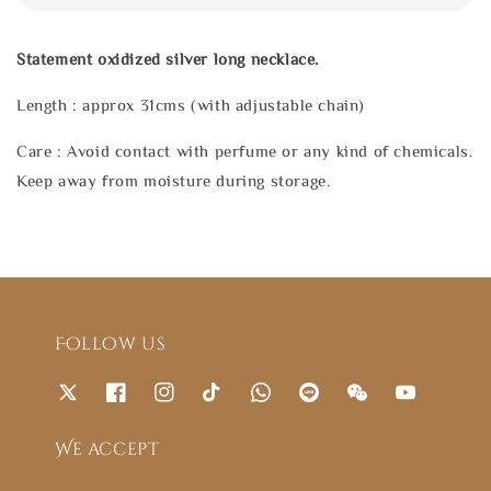
Statement oxidized silver long necklace.
Length : approx 31cms (with adjustable chain)
Care : Avoid contact with perfume or any kind of chemicals.
Keep away from moisture during storage.
Follow us
We accept