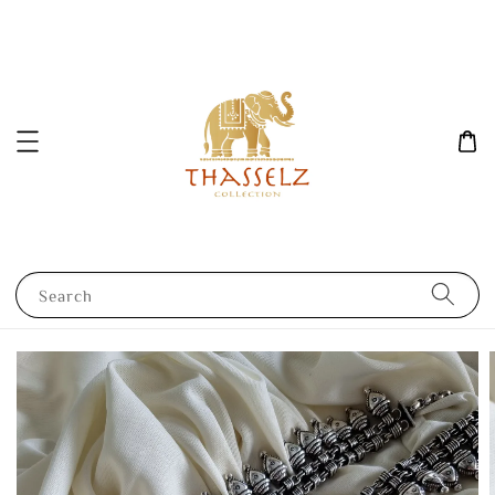
Search