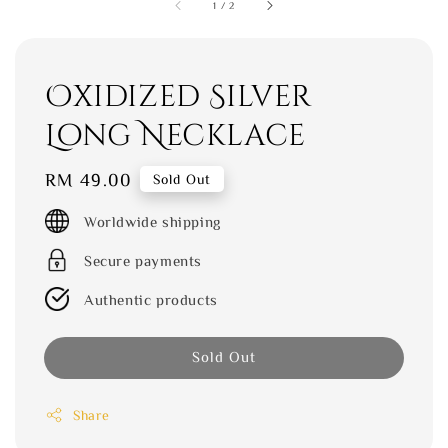
1
/
2
Oxidized Silver
Long Necklace
Regular
RM 49.00
Sold Out
price
Worldwide shipping
Secure payments
Authentic products
Sold Out
Share