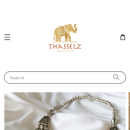
Search