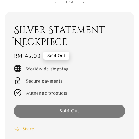
1
/
2
Silver Statement
Neckpiece
Regular
RM 45.00
Sold Out
price
Worldwide shipping
Secure payments
Authentic products
Sold Out
Share