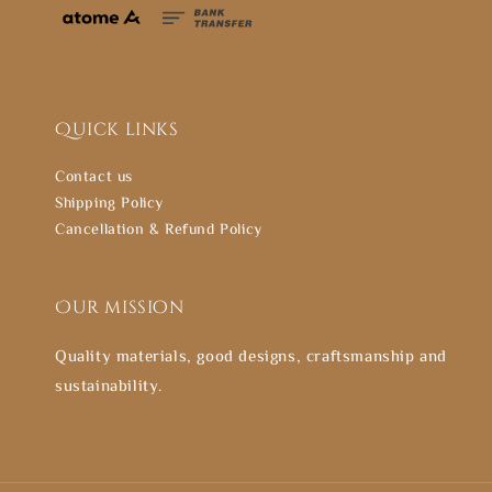
Quick links
Contact us
Shipping Policy
Cancellation & Refund Policy
Our mission
Quality materials, good designs, craftsmanship and
sustainability.