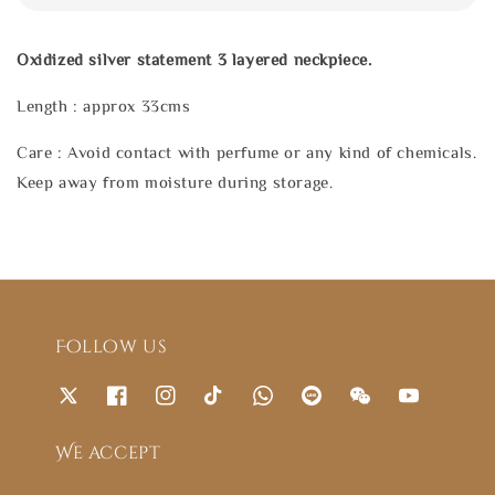
Oxidized silver statement 3 layered neckpiece.
Length : approx 33cms
Care : Avoid contact with perfume or any kind of chemicals.
Keep away from moisture during storage.
Follow us
We accept