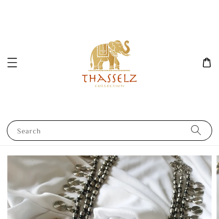
Search