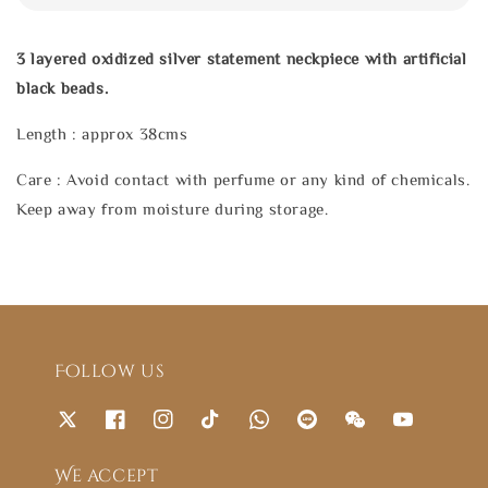
3 layered oxidized silver statement neckpiece with artificial
black beads.
Length : approx 38cms
Care : Avoid contact with perfume or any kind of chemicals.
Keep away from moisture during storage.
Follow us
We accept