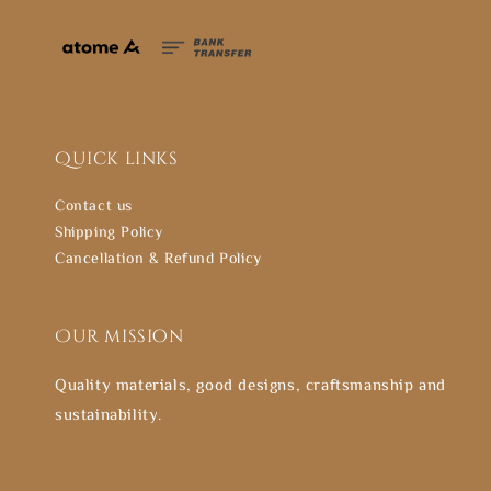
Quick links
Contact us
Shipping Policy
Cancellation & Refund Policy
Our mission
Quality materials, good designs, craftsmanship and
sustainability.