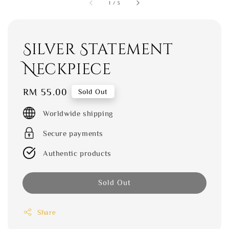
1
/
3
Silver Statement
Neckpiece
Regular
RM 55.00
Sold Out
price
Worldwide shipping
Secure payments
Authentic products
Sold Out
Share