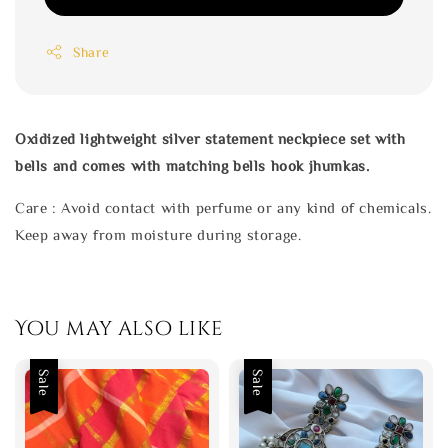
Share
Oxidized lightweight silver statement neckpiece set with
bells and comes with matching bells hook jhumkas.
Care : Avoid contact with perfume or any kind of chemicals.
Keep away from moisture during storage.
You may also like
Sale
Sale