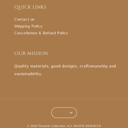
Quick links
Contact us
Shipping Policy
Cancellation & Refund Policy
Our mission
Quality materials, good designs, craftsmanship and
sustainability.
© 2026 Thasselz Collection. ALL RIGHTS RESERVED