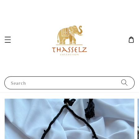
Search