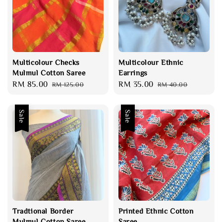
Multicolour Checks
Multicolour Ethnic
Mulmul Cotton Saree
Earrings
Sale
RM 85.00
Regular
Sale
RM 35.00
Regular
RM 125.00
RM 40.00
price
price
price
price
Sale
Sale
Tradtional Border
Printed Ethnic Cotton
Mulmul Cotton Saree
Saree