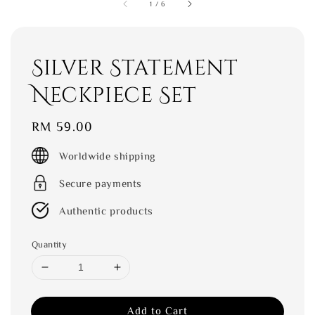
1
/
6
Silver Statement
Neckpiece Set
Regular
RM 59.00
price
Worldwide shipping
Secure payments
Authentic products
Quantity
Add to Cart