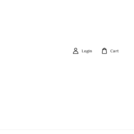
Login
Cart