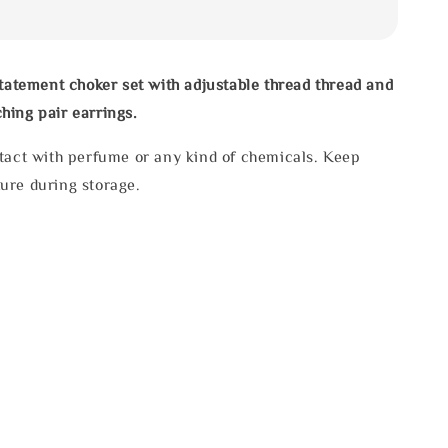
statement choker set with adjustable thread thread and
hing pair earrings.
tact with perfume or any kind of chemicals. Keep
ure during storage.