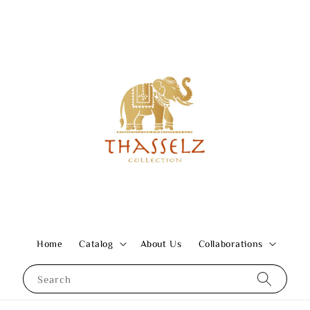
Home
Catalog
About Us
Collaborations
Search