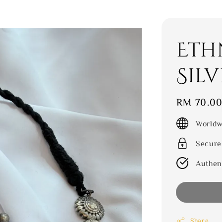
Eth
Silv
Regular
RM 70.0
price
Worldw
Secure
Authen
Share