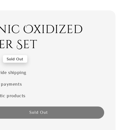
nic Oxidized
er Set
0
Sold Out
ide shipping
 payments
tic products
Sold Out