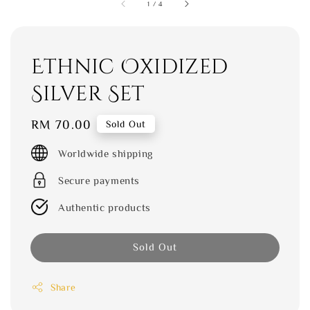
1
/
4
Ethnic Oxidized
Silver Set
Regular
RM 70.00
Sold Out
price
Worldwide shipping
Secure payments
Authentic products
Sold Out
Share