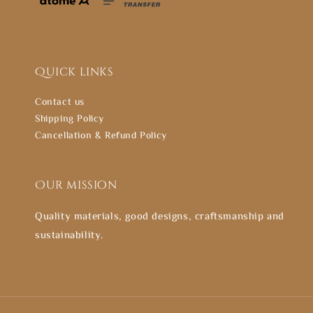
Quick links
Contact us
Shipping Policy
Cancellation & Refund Policy
Our mission
Quality materials, good designs, craftsmanship and
sustainability.