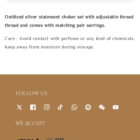
Oxidized silver statement choker set with adjustable thread
thread and comes with matching pair earrings.
Care : Avoid contact with perfume or any kind of chemicals.
Keep away from moisture during storage.
Follow us
We accept