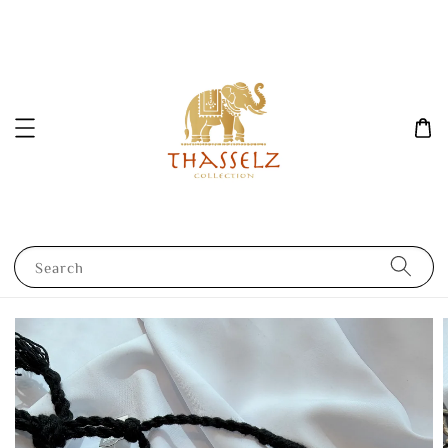
Search