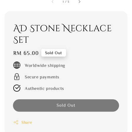
1
/
3
AD Stone Necklace
Set
Regular
RM 65.00
Sold Out
price
Worldwide shipping
Secure payments
Authentic products
Sold Out
Share