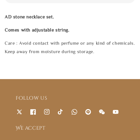
AD stone necklace set.
Comes with adjustable string.
Care : Avoid contact with perfume or any kind of chemicals.
Keep away from moisture during storage.
Follow us
We accept