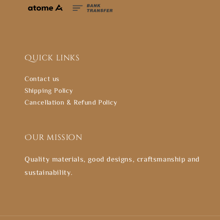
Quick links
Contact us
Shipping Policy
Cancellation & Refund Policy
Our mission
Quality materials, good designs, craftsmanship and
sustainability.