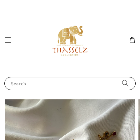
Search