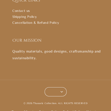
Quick links
Contact us
Shipping Policy
Cancellation & Refund Policy
Our mission
Quality materials, good designs, craftsmanship and
sustainability.
© 2026 Thasselz Collection. ALL RIGHTS RESERVED