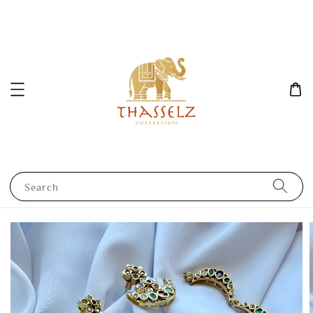
Search