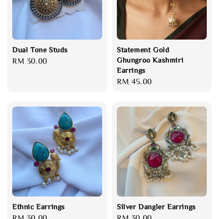
Dual Tone Studs
Statement Gold
Ghungroo Kashmiri
Regular
RM 30.00
Earrings
price
Regular
RM 45.00
price
Ethnic Earrings
Silver Dangler Earrings
Regular
RM 30.00
Regular
RM 30.00