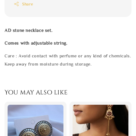
Share
AD stone necklace set.
Comes with adjustable string.
Care : Avoid contact with perfume or any kind of chemicals.
Keep away from moisture during storage.
You may also like