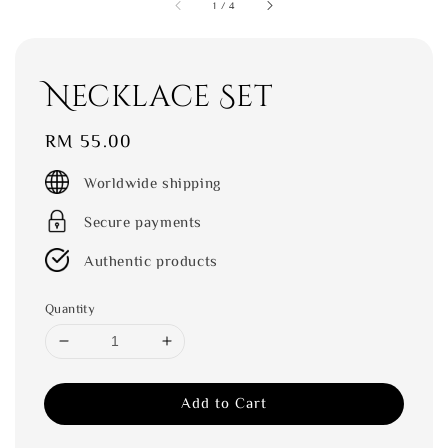
1
/
4
Necklace Set
Regular
RM 55.00
price
Worldwide shipping
Secure payments
Authentic products
Quantity
Add to Cart