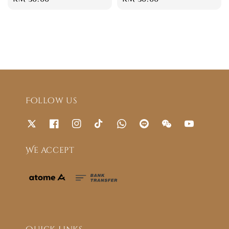
price
price
Follow us
We accept