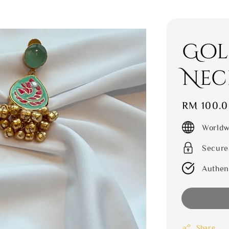
Gol
Nec
Regular
RM 100.
price
Worldw
Secure
Authen
Share