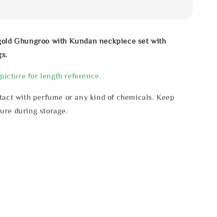
gold Ghungroo with Kundan neckpiece set with
gs.
 picture for length reference.
tact with perfume or any kind of chemicals. Keep
ure during storage.