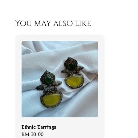
You may also like
Ethnic Earrings
Regular
RM 30.00