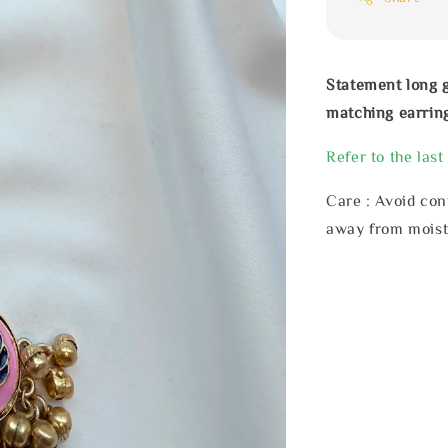
Statement long 
matching earrin
Refer to the last
Care : Avoid con
away from moist