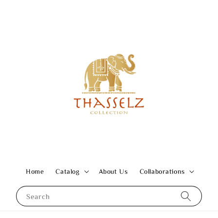
Home
Catalog
About Us
Collaborations
Search