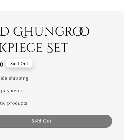
d Ghungroo
kpiece Set
00
Sold Out
ide shipping
 payments
tic products
Sold Out