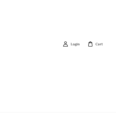
Login
Cart