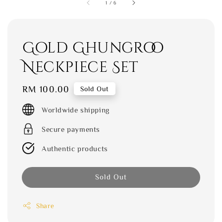
1
/
6
Gold Ghungroo
Neckpiece Set
Regular
RM 100.00
Sold Out
price
Worldwide shipping
Secure payments
Authentic products
Sold Out
Share