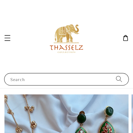
Search