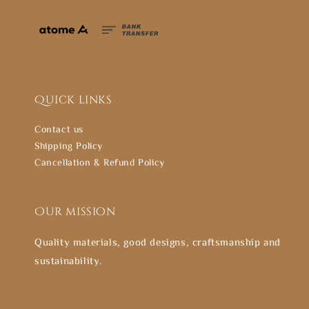
Quick links
Contact us
Shipping Policy
Cancellation & Refund Policy
Our mission
Quality materials, good designs, craftsmanship and
sustainability.