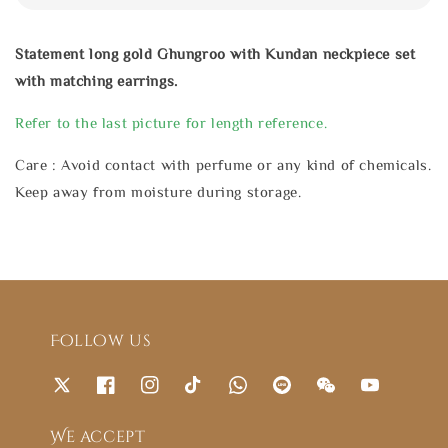
Statement long gold Ghungroo with Kundan neckpiece set
with matching earrings.
Refer to the last picture for length reference.
Care : Avoid contact with perfume or any kind of chemicals.
Keep away from moisture during storage.
Follow us
We accept