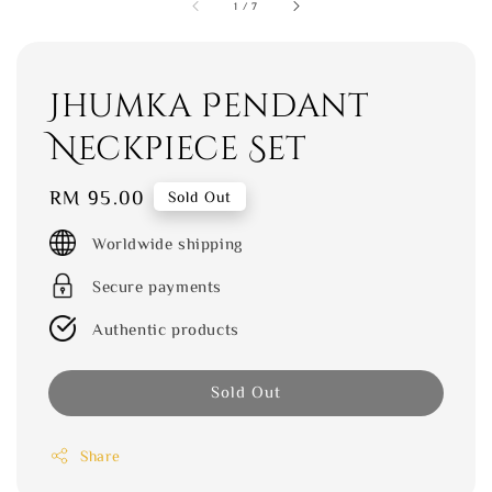
1
/
7
Jhumka Pendant
Neckpiece Set
Regular
RM 95.00
Sold Out
price
Worldwide shipping
Secure payments
Authentic products
Sold Out
Share