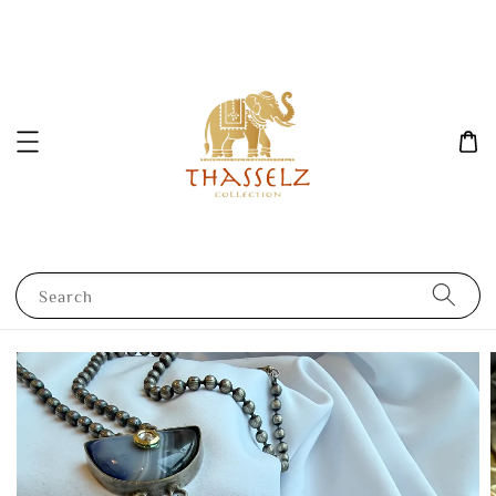
Search