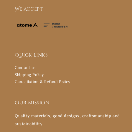
We accept
Quick links
Contact us
Shipping Policy
Cancellation & Refund Policy
Our mission
Quality materials, good designs, craftsmanship and
sustainability.