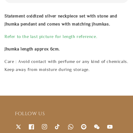
Statement oxidized silver neckpiece set with stone and
Jhumka pendant and comes with matching jhumkas.
Refer to the last picture for length reference.
Jhumka length approx 6cm.
Care : Avoid contact with perfume or any kind of chemicals.
Keep away from moisture during storage.
Follow us