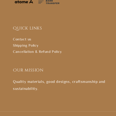
Quick links
Contact us
Shipping Policy
Cancellation & Refund Policy
Our mission
Quality materials, good designs, craftsmanship and
sustainability.