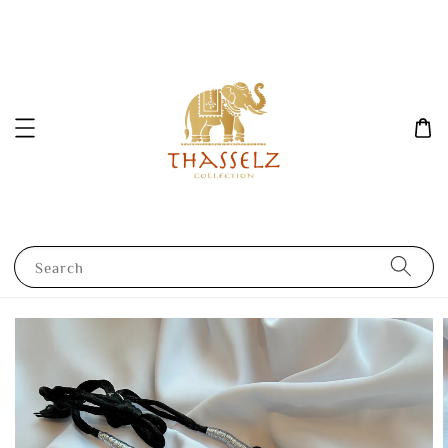
Search