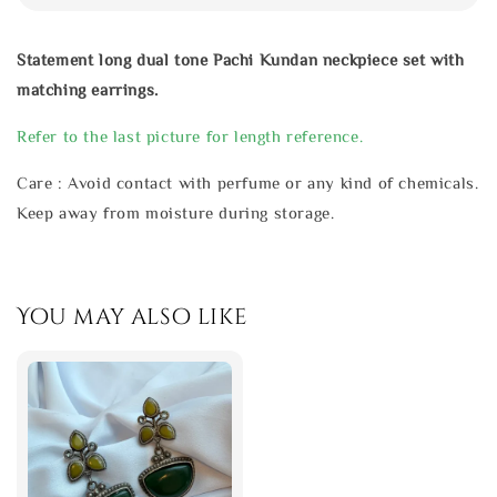
Statement long dual tone Pachi Kundan neckpiece set with
matching earrings.
Refer to the last picture for length reference.
Care : Avoid contact with perfume or any kind of chemicals.
Keep away from moisture during storage.
You may also like