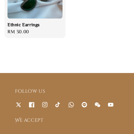
Ethnic Earrings
Regular
RM 30.00
price
Follow us
We accept