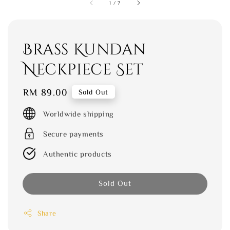
1
/
7
Brass Kundan
Neckpiece Set
Regular
RM 89.00
Sold Out
price
Worldwide shipping
Secure payments
Authentic products
Sold Out
Share