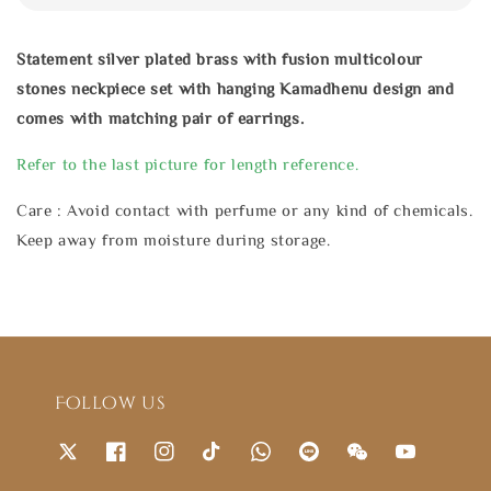
Statement silver plated brass with fusion multicolour
stones neckpiece set with hanging Kamadhenu design and
comes with matching pair of earrings.
Refer to the last picture for length reference.
Care : Avoid contact with perfume or any kind of chemicals.
Keep away from moisture during storage.
Follow us