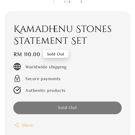
1
/
6
Kamadhenu Stones
Statement Set
Regular
RM 110.00
Sold Out
price
Worldwide shipping
Secure payments
Authentic products
Sold Out
Share