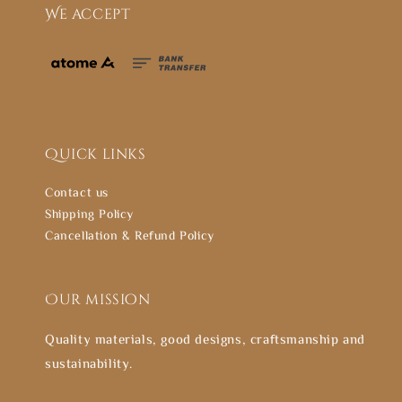
We accept
Quick links
Contact us
Shipping Policy
Cancellation & Refund Policy
Our mission
Quality materials, good designs, craftsmanship and
sustainability.