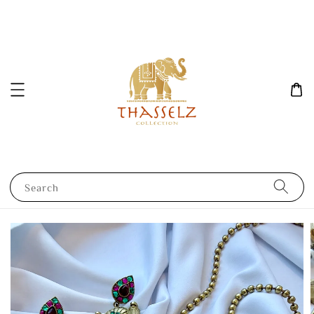
Search