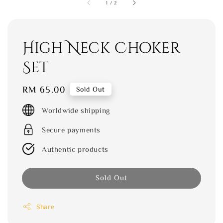
1
/
2
High Neck Choker
Set
Regular
RM 65.00
Sold Out
price
Worldwide shipping
Secure payments
Authentic products
Sold Out
Share