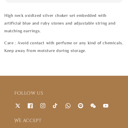
HIgh neck oxidized silver choker set embedded with
artificial blue and ruby stones and adjustable string and
matching earrings.
Care : Avoid contact with perfume or any kind of chemicals.
Keep away from moisture during storage.
Follow us
We accept