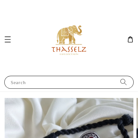
Search