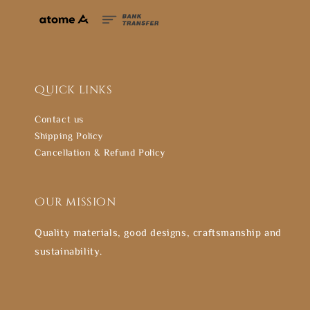
Quick links
Contact us
Shipping Policy
Cancellation & Refund Policy
Our mission
Quality materials, good designs, craftsmanship and
sustainability.