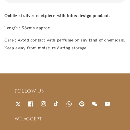
Oxidized silver neckpiece with lotus design pendant.
Length : 38cms approx
Care : Avoid contact with perfume or any kind of chemicals.
Keep away from moisture during storage.
Follow us
We accept