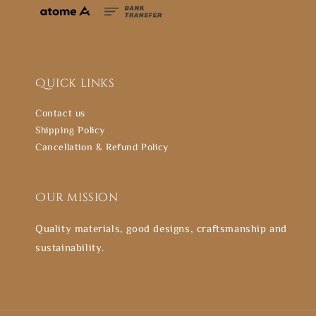
Quick links
Contact us
Shipping Policy
Cancellation & Refund Policy
Our mission
Quality materials, good designs, craftsmanship and
sustainability.