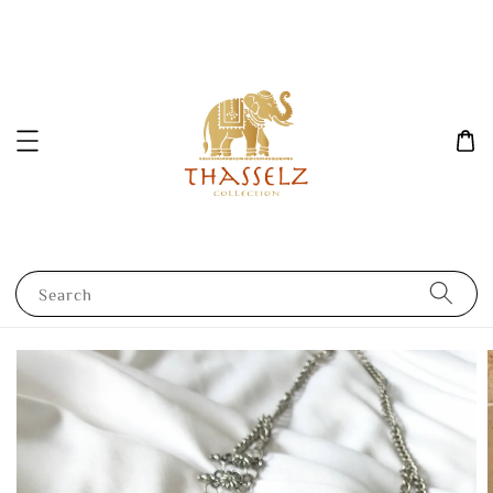
Search