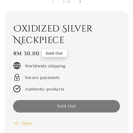
1
/
2
Oxidized Silver
Neckpiece
Regular
RM 30.00
Sold Out
price
Worldwide shipping
Secure payments
Authentic products
Sold Out
Share