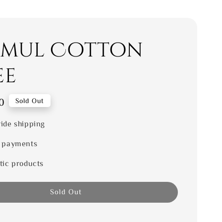
mul Cotton
ee
0
Sold Out
ide shipping
 payments
tic products
Sold Out