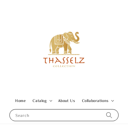
Home
Catalog
About Us
Collaborations
Search