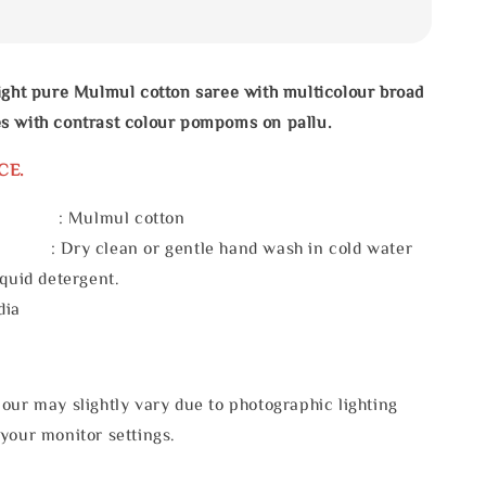
ight pure Mulmul cotton saree with multicolour broad
s with contrast colour pompoms on pallu.
CE.
l : Mulmul cotton
 : Dry clean or gentle hand wash in cold water
iquid detergent.
dia
our may slightly vary due to photographic lighting
your monitor settings.