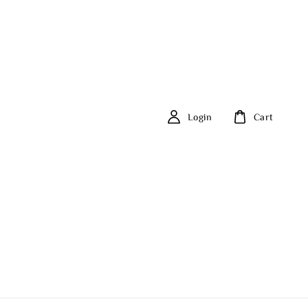
Login
Cart