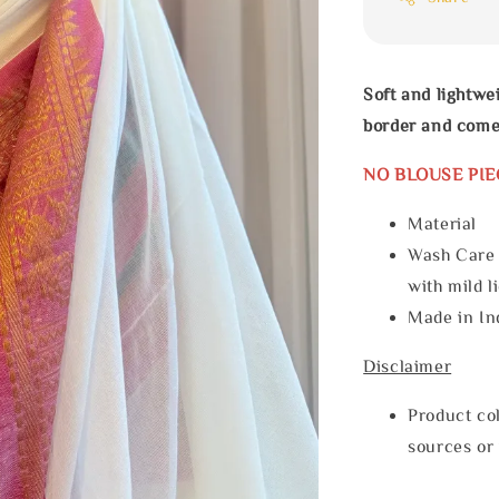
Soft and lightwe
border and come
NO BLOUSE PIE
Materia
Wash Care
with mild l
Made in In
Disclaimer
Product col
sources or 