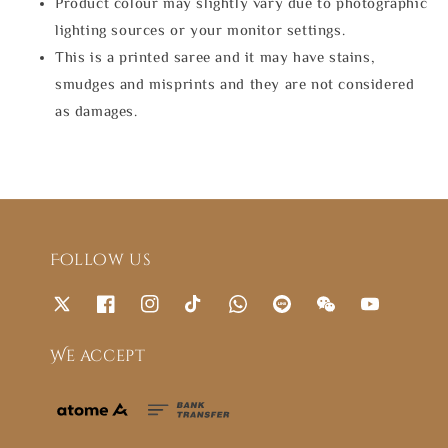
Product colour may slightly vary due to photographic
lighting sources or your monitor settings.
This is a printed saree and it may have stains,
smudges and misprints and they are not considered
as damages.
Follow us
We accept