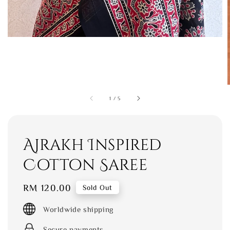
1
/
5
Ajrakh Inspired
Cotton Saree
Regular
RM 120.00
Sold Out
price
Worldwide shipping
Secure payments