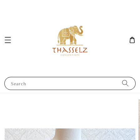
Search