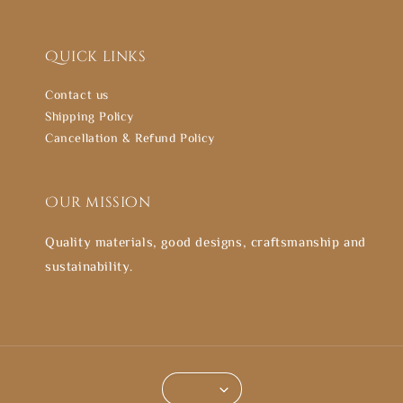
Quick links
Contact us
Shipping Policy
Cancellation & Refund Policy
Our mission
Quality materials, good designs, craftsmanship and
sustainability.