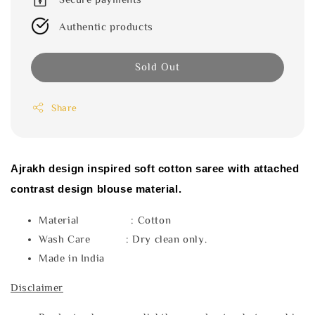
Authentic products
Sold Out
Share
Ajrakh design inspired soft cotton saree with attached
contrast design blouse material.
Material : Cotton
Wash Care : Dry clean only.
Made in India
Disclaimer