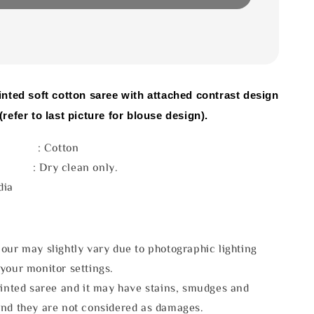
inted soft cotton saree with attached contrast design
(refer to last picture for blouse design).
l : Cotton
e : Dry clean only.
dia
our may slightly vary due to photographic lighting
your monitor settings.
rinted saree and it may have stains, smudges and
and they are not considered as damages.