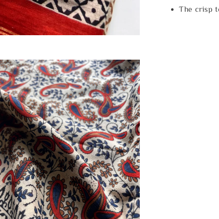
The crisp 