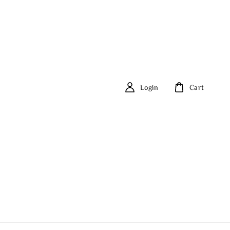
Login
Cart