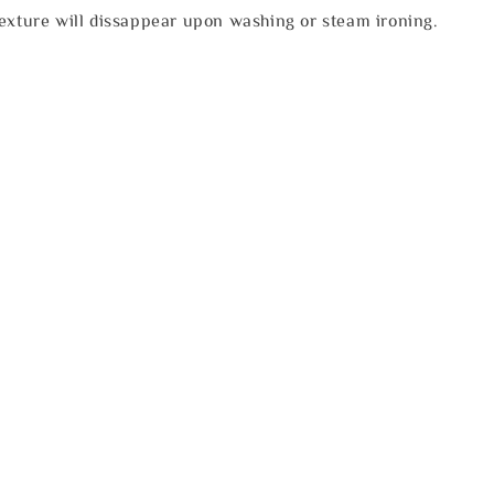
texture will dissappear upon washing or steam ironing.