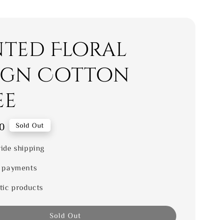
nted Floral
ign Cotton
ee
0
Sold Out
ide shipping
 payments
tic products
Sold Out