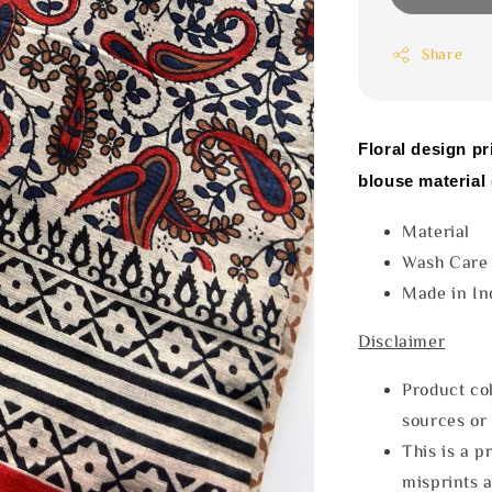
Share
Floral design pr
blouse material 
Materia
Wash Car
Made in In
Disclaimer
Product col
sources or 
This is a p
misprints 