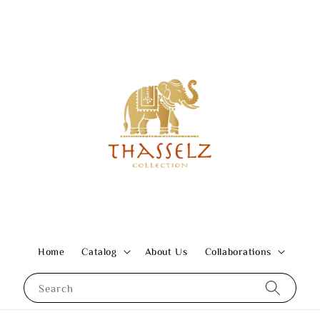
Home
Catalog
About Us
Collaborations
Search